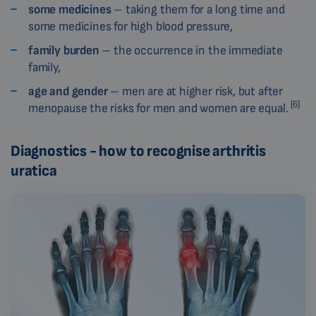
some medicines
– taking them for a long time and
some medicines for high blood pressure,
family burden
– the occurrence in the immediate
family,
age and gender
– men are at higher risk, but after
[6]
menopause the risks for men and women are equal.
Diagnostics - how to recognise arthritis
uratica