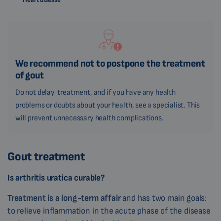
We recommend not to postpone the treatment
of gout
Do not delay treatment, and if you have any health
problems or doubts about your health, see a specialist. This
will prevent unnecessary health complications.
Gout treatment
Is arthritis uratica curable?
Treatment
is a long-term affair
and has two main goals:
to relieve inflammation in the acute phase of the disease