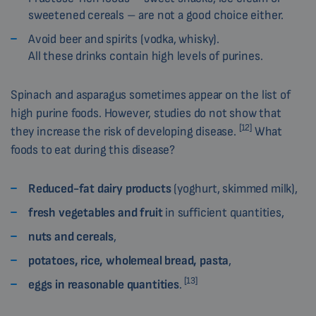
sweetened cereals – are not a good choice either.
Avoid beer and spirits (vodka, whisky).
All these drinks contain high levels of purines.
Spinach and asparagus sometimes appear on the list of
high purine foods. However, studies do not show that
[12]
they increase the risk of developing disease.
What
foods to eat during this disease?
Reduced-fat dairy products
(yoghurt, skimmed milk),
fresh vegetables and fruit
in sufficient quantities,
nuts and cereals
,
potatoes, rice, wholemeal bread, pasta
,
[13]
eggs in reasonable quantities
.