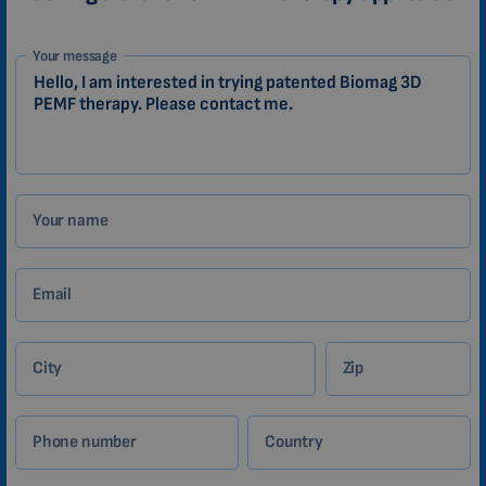
1-
Your message
EN
Zákazník
Your name
Email
City
Zip
Phone number
Country