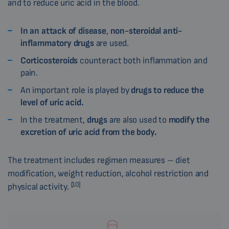
and to reduce uric acid in the blood.
In an attack of
disease
,
non-steroidal anti-
inflammatory drugs
are used.
Corticosteroids
counteract both inflammation and
pain.
An important role is played by
drugs to reduce the
level of uric acid.
In the treatment,
drugs
are also used to
modify the
excretion of uric acid from the body.
The treatment includes regimen measures – diet
modification, weight reduction, alcohol restriction and
[10]
physical activity.