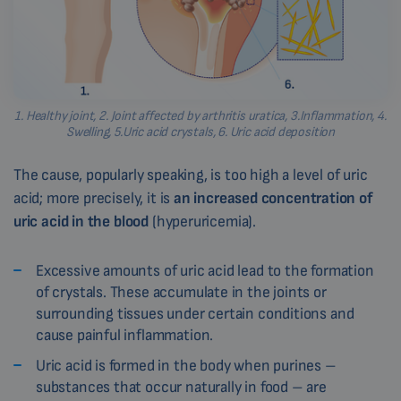
1. Healthy joint, 2. Joint affected by arthritis uratica, 3.Inflammation, 4.
Swelling, 5.Uric acid crystals, 6. Uric acid deposition
The cause, popularly speaking, is too high a level of uric
acid; more precisely, it is
an increased concentration of
uric acid in the blood
(hyperuricemia).
Excessive amounts of uric acid lead to the formation
of crystals. These accumulate in the joints or
surrounding tissues under certain conditions and
cause painful inflammation.
Uric acid is formed in the body when purines –
substances that occur naturally in food – are