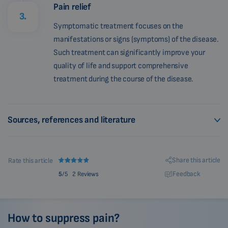
Pain relief
3.
Symptomatic treatment focuses on the
manifestations or signs (symptoms) of the disease.
Such treatment can significantly improve your
quality of life and support comprehensive
treatment during the course of the disease.
Sources, references and literature
Share this article
Rate this article
Feedback
5
/5
2 Reviews
How to suppress pain?