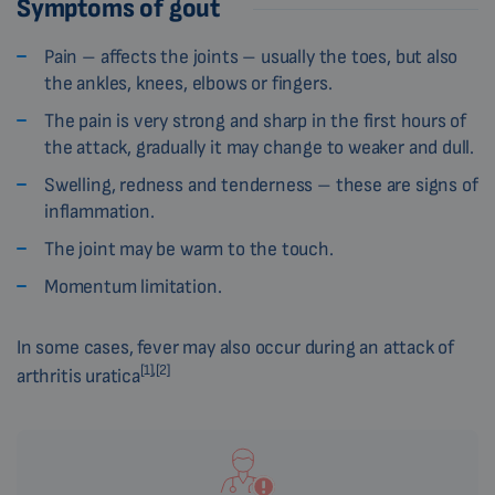
Symptoms of gout
Pain – affects the joints – usually the toes, but also
the ankles, knees, elbows or fingers.
The pain is very strong and sharp in the first hours of
the attack, gradually it may change to weaker and dull.
Swelling, redness and tenderness – these are signs of
inflammation.
The joint may be warm to the touch.
Momentum limitation.
In some cases, fever may also occur during an attack of
[1],[2]
arthritis uratica