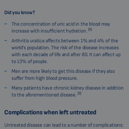
Did you know?
The concentration of uric acid in the blood may
[8]
increase with insufficient hydration.
Arthritis uratica affects between 1% and 4% of the
world’s population. The risk of the disease increases
with each decade of life and after 80. It can affect up
to 13% of people.
Men are more likely to get this disease if they also
suffer from high blood pressure.
Many patients have chronic kidney disease in addition
[9]
to the aforementioned disease.
Complications when left untreated
Untreated disease can lead to a number of complications: