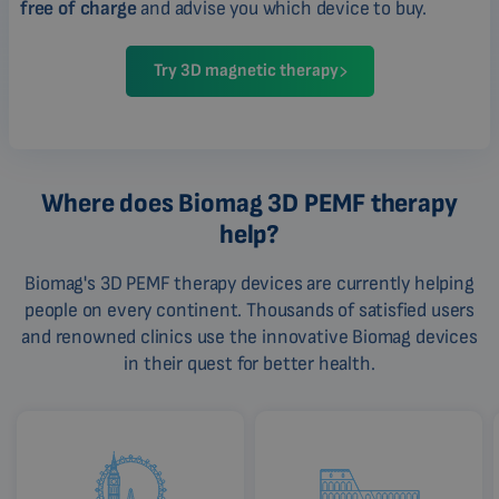
free of charge
and advise you which device to buy.
Try 3D magnetic therapy
Where does Biomag 3D PEMF therapy
help?
Biomag's 3D PEMF therapy devices are currently helping
people on every continent. Thousands of satisfied users
and renowned clinics use the innovative Biomag devices
in their quest for better health.