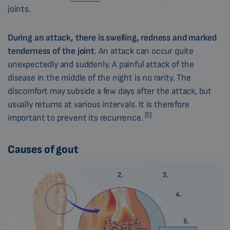
joints.
During an attack, there is swelling, redness and marked
tenderness of the joint
. An attack can occur quite
unexpectedly and suddenly. A painful attack of the
disease in the middle of the night is no rarity. The
discomfort may subside a few days after the attack, but
usually returns at various intervals. It is therefore
[5]
important to prevent its recurrence.
Causes of gout