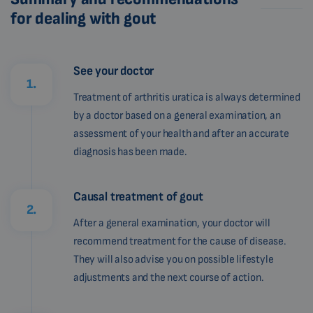
for dealing with gout
See your doctor
1.
Treatment of arthritis uratica is always determined
by a doctor based on a general examination, an
assessment of your health and after an accurate
diagnosis has been made.
Causal treatment of gout
2.
After a general examination, your doctor will
recommend treatment for the cause of disease.
They will also advise you on possible lifestyle
adjustments and the next course of action.