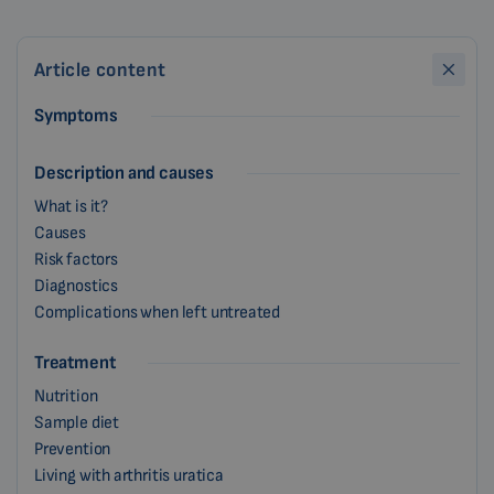
Article content
Symptoms
Description and causes
What is it?
Causes
Risk factors
Diagnostics
Complications when left untreated
Treatment
Nutrition
Sample diet
Prevention
Living with arthritis uratica