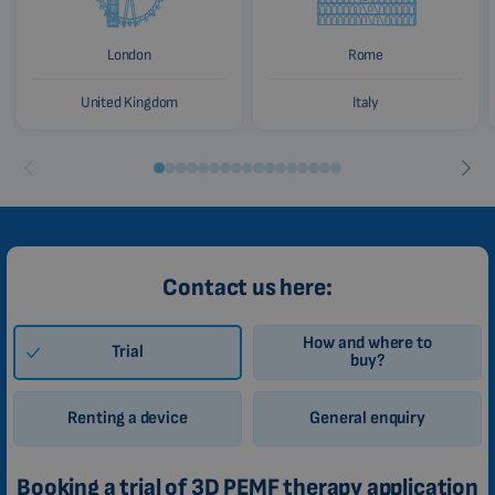
London
Rome
United Kingdom
Italy
Contact us here:
How and where to
Trial
buy?
Renting a device
General enquiry
Booking a trial of 3D PEMF therapy application