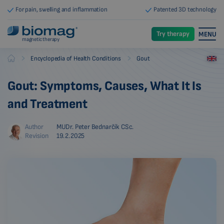
For pain, swelling and inflammation
Patented 3D technology
Try therapy
MENU
magnetic therapy
-
-
Encyclopedia of Health Conditions
Gout
Biomag
Gout: Symptoms, Causes, What It Is
and Treatment
Author
MUDr. Peter Bednarčík CSc.
Revision
19.2.2025