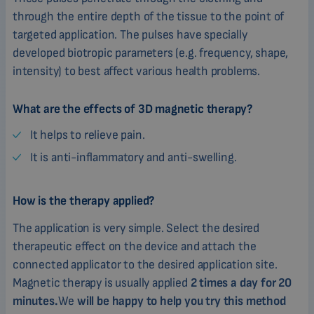
through the entire depth of the tissue to the point of
targeted application. The pulses have specially
developed biotropic parameters (e.g. frequency, shape,
intensity) to best affect various health problems.
What are the effects of 3D magnetic therapy?
It helps to relieve pain.
It is anti-inflammatory and anti-swelling.
How is the therapy applied?
The application is very simple. Select the desired
therapeutic effect on the device and attach the
connected applicator to the desired application site.
Magnetic therapy is usually applied
2 times a day for 20
minutes.
We
will be happy to help you try this method