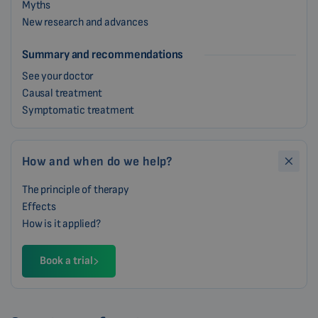
Myths
New research and advances
Summary and recommendations
See your doctor
Causal treatment
Symptomatic treatment
How and when do we help?
The principle of therapy
Effects
How is it applied?
Book a trial