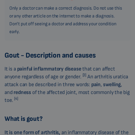
Only a doctor can make a correct diagnosis. Do not use this
or any other article on the internet to make a diagnosis.
Don’t put off seeing a doctor and address your condition
early.
Gout - Description and causes
It is a
painful inflammatory disease
that can affect
[3]
anyone regardless of age or gender.
An arthritis uratica
attack can be described in three words:
pain
,
swelling
,
and
redness
of the affected joint, most commonly the big
[4]
toe.
What is gout?
It is one
form of
arthritis
,
an inflammatory disease of the