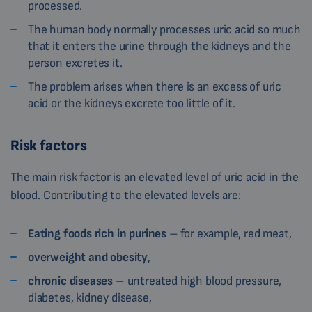
processed.
The human body normally processes uric acid so much
that it enters the urine through the kidneys and the
person excretes it.
The problem arises when there is an excess of uric
acid or the kidneys excrete too little of it.
Risk factors
The main risk factor is an elevated level of uric acid in the
blood. Contributing to the elevated levels are:
Eating foods rich in purines
– for example, red meat,
overweight and obesity
,
chronic diseases
– untreated high blood pressure,
diabetes, kidney disease,