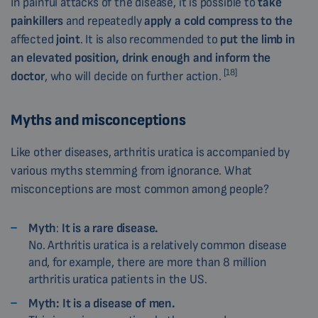
In painful attacks of the disease, it is possible to
take
painkillers
and repeatedly
apply a cold compress to the
affected
joint
. It is also recommended to
put the limb in
an elevated position, drink enough and inform the
[18]
doctor
, who will decide on further action.
Myths and misconceptions
Like other diseases, arthritis uratica is accompanied by
various myths stemming from ignorance. What
misconceptions are most common among people?
Myth
:
It is a rare disease.
No. Arthritis uratica is a relatively common disease
and, for example, there are more than 8 million
arthritis uratica patients in the US.
Myth:
It is a disease of men.