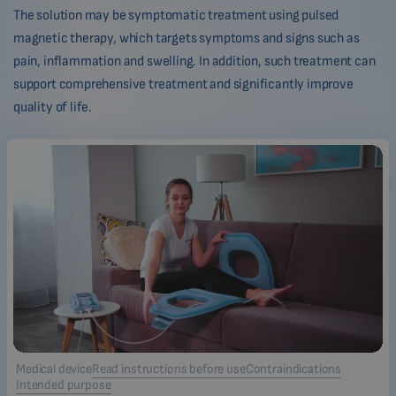
The solution may be symptomatic treatment using pulsed
magnetic therapy, which targets symptoms and signs such as
pain, inflammation and swelling. In addition, such treatment can
support comprehensive treatment and significantly improve
quality of life.
Medical device
Read instructions before use
Contraindications
Intended purpose