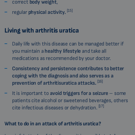
correct
body weight
,
[15]
regular
physical activity.
Living with arthritis uratica
Daily life with this disease can be managed better if
you maintain a
healthy lifestyle
and take all
medications as recommended by your doctor.
Consistency and persistence contributes to better
coping with the diagnosis and also serves as a
[16]
prevention of arthritisuratica attacks.
It is important to
avoid triggers for a seizure
– some
patients cite alcohol or sweetened beverages, others
[17]
cite infectious diseases or dehydration.
What to do in an attack of arthritis uratica?