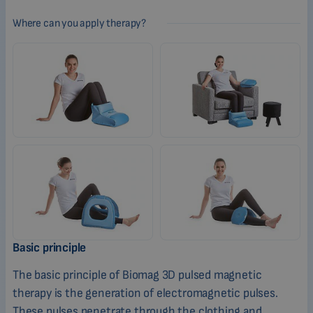
Where can you apply therapy?
Basic principle
The basic principle of Biomag 3D pulsed magnetic
therapy is the generation of electromagnetic pulses.
These pulses penetrate through the clothing and