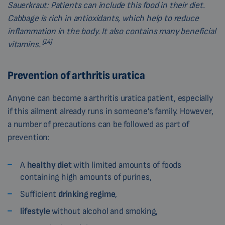
Sauerkraut:
Patients can include this food in their diet.
Cabbage is rich in antioxidants, which help to reduce
inflammation in the body. It also contains many beneficial
[14]
vitamins.
Prevention of arthritis uratica
Anyone can become a arthritis uratica patient, especially
if this ailment already runs in someone’s family. However,
a number of precautions can be followed as part of
prevention:
A
healthy diet
with limited amounts of foods
containing high amounts of purines,
Sufficient
drinking regime
,
lifestyle
without alcohol and smoking,