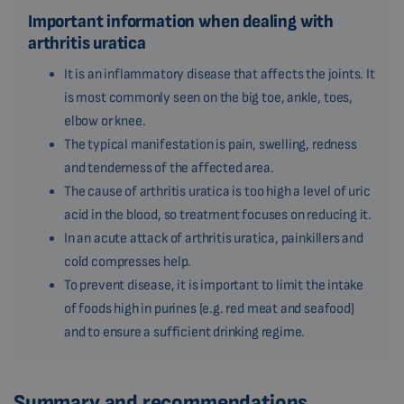
Important information when dealing with
arthritis uratica
It is an inflammatory disease that affects the joints. It
is most commonly seen on the big toe, ankle, toes,
elbow or knee.
The typical manifestation is pain, swelling, redness
and tenderness of the affected area.
The cause of arthritis uratica is too high a level of uric
acid in the blood, so treatment focuses on reducing it.
In an acute attack of arthritis uratica, painkillers and
cold compresses help.
To prevent disease, it is important to limit the intake
of foods high in purines (e.g. red meat and seafood)
and to ensure a sufficient drinking regime.
Summary and recommendations