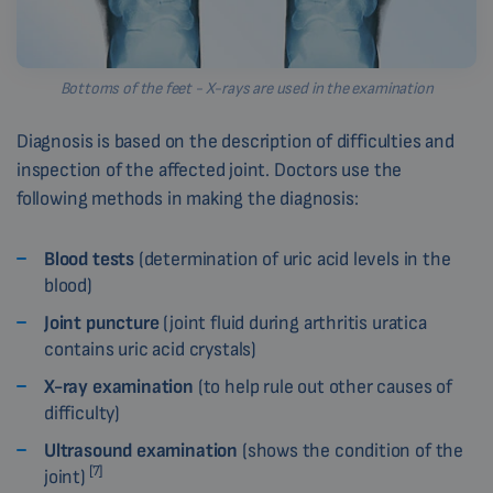
Bottoms of the feet - X-rays are used in the examination
Diagnosis is based on the description of difficulties and
inspection of the affected joint. Doctors use the
following methods in making the diagnosis:
Blood tests
(determination of uric acid levels in the
blood)
Joint puncture
(joint fluid during arthritis uratica
contains uric acid crystals)
X-ray examination
(to help rule out other causes of
difficulty)
Ultrasound examination
(shows the condition of the
[7]
joint)