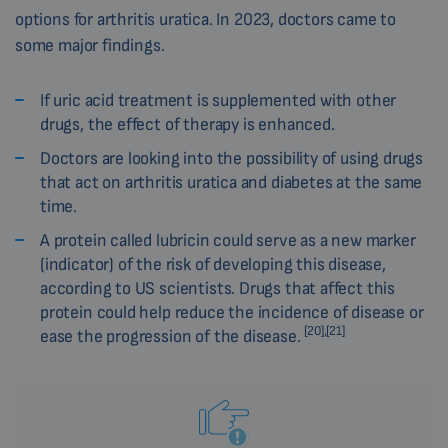
options for arthritis uratica. In 2023, doctors came to
some major findings.
If uric acid treatment is supplemented with other
drugs, the effect of therapy is enhanced.
Doctors are looking into the possibility of using drugs
that act on arthritis uratica and diabetes at the same
time.
A protein called lubricin could serve as a new marker
(indicator) of the risk of developing this disease,
according to US scientists. Drugs that affect this
protein could help reduce the incidence of disease or
[20],[21]
ease the progression of the disease.