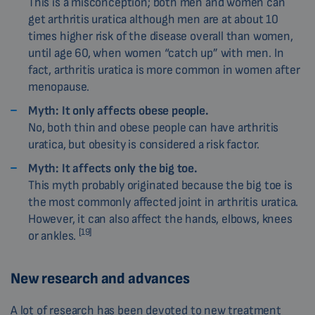
This is a misconception; both men and women can
get arthritis uratica although men are at about 10
times higher risk of the disease overall than women,
until age 60, when women “catch up” with men. In
fact, arthritis uratica is more common in women after
menopause.
Myth:
It only affects obese people.
No, both thin and obese people can have arthritis
uratica, but obesity is considered a risk factor.
Myth:
It affects only the big toe.
This myth probably originated because the big toe is
the most commonly affected joint in arthritis uratica.
However, it can also affect the hands, elbows, knees
[19]
or ankles.
New research and advances
A lot of research has been devoted to new treatment