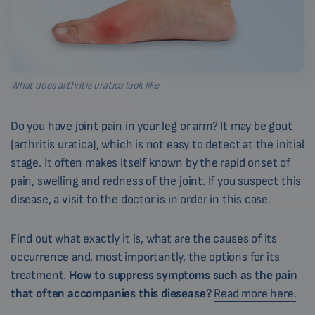
What does arthritis uratica look like
Do you have joint pain in your leg or arm? It may be gout
(arthritis uratica), which is not easy to detect at the initial
stage. It often makes itself known by the rapid onset of
pain, swelling and redness of the joint. If you suspect this
disease, a visit to the doctor is in order in this case.
Find out what exactly it is, what are the causes of its
occurrence and, most importantly, the options for its
treatment.
How to suppress symptoms such as the pain
that often accompanies this diesease?
Read more here.