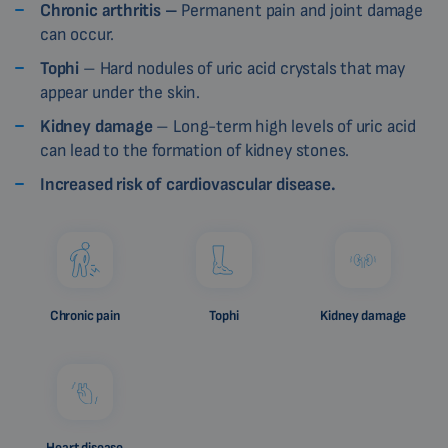
Chronic arthritis –
Permanent pain and joint damage
can occur.
Tophi
– Hard nodules of uric acid crystals that may
appear under the skin.
Kidney damage
– Long-term high levels of uric acid
can lead to the formation of kidney stones.
Increased risk of cardiovascular disease.
Chronic pain
Tophi
Kidney damage
Heart disease