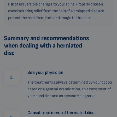
risk of irreversible changes to your spine. Properly chosen
exercises bring relief from the pain of a prolapsed disc and
protect the back from further damage to the spine.
Summary and recommendations
when dealing with a herniated
disc
See your physician
1.
The treatment is always determined by your doctor
based on a general examination, an assessment of
your condition and an accurate diagnosis.
Causal treatment of herniated disc