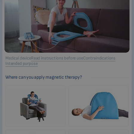
Medical device
Read instructions before use
Contraindications
Intended purpose
Where can you apply magnetic therapy?