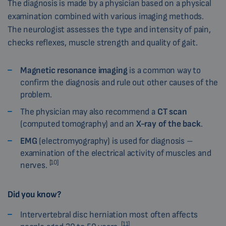
The diagnosis is made by a physician based on a physical
examination combined with various imaging methods.
The neurologist assesses the type and intensity of pain,
checks reflexes, muscle strength and quality of gait.
Magnetic resonance imaging
is a common way to
confirm the diagnosis and rule out other causes of the
problem.
The physician may also recommend a
CT scan
(computed tomography) and an
X-ray of the back
.
EMG
(electromyography) is used for diagnosis –
examination of the electrical activity of muscles and
[10]
nerves.
Did you know?
Intervertebral disc herniation most often affects
[11]