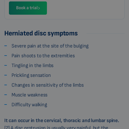
Book a trial
Herniated disc symptoms
Severe pain at the site of the bulging
Pain shoots to the extremities
Tingling in the limbs
Prickling sensation
Changes in sensitivity of the limbs
Muscle weakness
Difficulty walking
It can occur in the cervical, thoracic and lumbar spine.
[2] A disc protrusion is usually very painful, but the