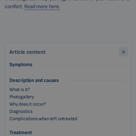
comfort.
Read more here.
Article content
Symptoms
Description and causes
What is it?
Photogallery
Why does it occur?
Diagnostics
Complications when left untreated
Treatment