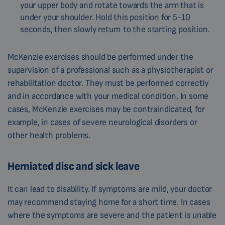
your upper body and rotate towards the arm that is
under your shoulder. Hold this position for 5-10
seconds, then slowly return to the starting position.
McKenzie exercises should be performed under the
supervision of a professional such as a physiotherapist or
rehabilitation doctor. They must be performed correctly
and in accordance with your medical condition. In some
cases, McKenzie exercises may be contraindicated, for
example, in cases of severe neurological disorders or
other health problems.
Herniated disc and sick leave
It can lead to disability. If symptoms are mild, your doctor
may recommend staying home for a short time. In cases
where the symptoms are severe and the patient is unable