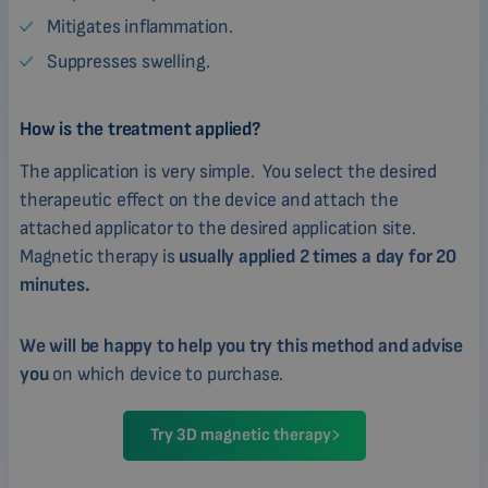
Mitigates inflammation.
Suppresses swelling.
How is the treatment applied?
The application is very simple. You select the desired
therapeutic effect on the device and attach the
attached applicator to the desired application site.
Magnetic therapy is
usually applied 2 times a day for 20
minutes.
We will be happy to help you try this method and advise
you
on which device to purchase.
Try 3D magnetic therapy