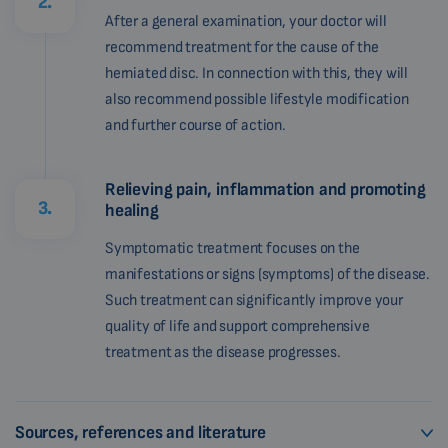
2.
After a general examination, your doctor will
recommend treatment for the cause of the
herniated disc. In connection with this, they will
also recommend possible lifestyle modification
and further course of action.
Relieving pain, inflammation and promoting
3.
healing
Symptomatic treatment focuses on the
manifestations or signs (symptoms) of the disease.
Such treatment can significantly improve your
quality of life and support comprehensive
treatment as the disease progresses.
Sources, references and literature