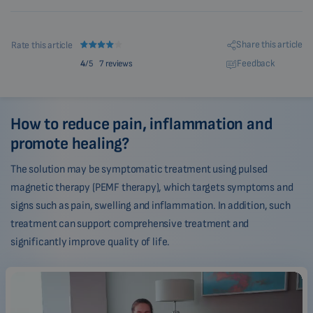
Share this article
Rate this article
Feedback
4
/5
7 reviews
How to reduce pain, inflammation and
promote healing?
The solution may be symptomatic treatment using pulsed
magnetic therapy (PEMF therapy), which targets symptoms and
signs such as pain, swelling and inflammation. In addition, such
treatment can support comprehensive treatment and
significantly improve quality of life.