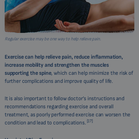
Regular exercise may be one way to help relieve pain.
Exercise can help relieve pain, reduce inflammation,
increase mobility and strengthen the muscles
supporting the spine
, which can help minimize the risk of
further complications and improve quality of life.
It is also important to follow doctor’s instructions and
recommendations regarding exercise and overall
treatment, as poorly performed exercise can worsen the
[17]
condition and lead to complications.