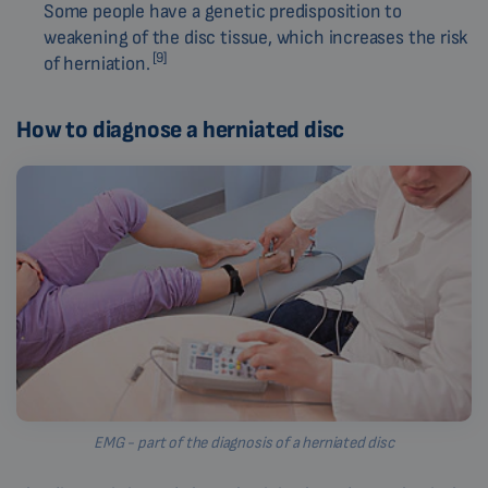
Some people have a genetic predisposition to
weakening of the disc tissue, which increases the risk
[9]
of herniation.
How to diagnose a herniated disc
EMG - part of the diagnosis of a herniated disc