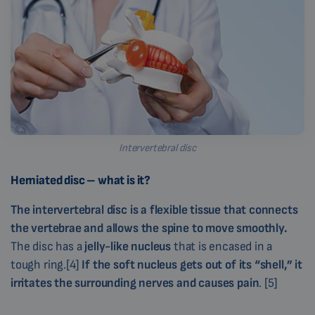
Intervertebral disc
Herniated disc – what is it?
The intervertebral disc is a flexible tissue that connects
the vertebrae and allows the spine to move smoothly.
The disc has a
jelly-like nucleus
that is encased in a
tough ring.[4]
If the soft nucleus gets out of its “shell,” it
irritates the surrounding nerves and causes pain
. [5]