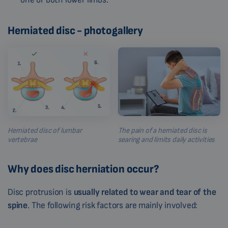
Herniated disc - photogallery
Herniated disc of lumbar
The pain of a herniated disc is
vertebrae
searing and limits daily activities
Why does disc herniation occur?
Disc protrusion is
usually related to wear and tear of the
spine
. The following risk factors are mainly involved: