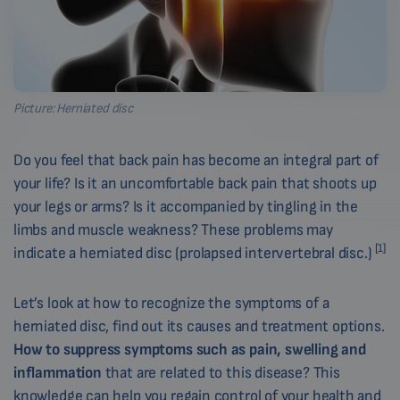
Picture: Herniated disc
Do you feel that back pain has become an integral part of
your life? Is it an uncomfortable back pain that shoots up
your legs or arms? Is it accompanied by tingling in the
limbs and muscle weakness? These problems may
[1]
indicate a herniated disc (prolapsed intervertebral disc.)
Let’s look at how to recognize the symptoms of a
herniated disc, find out its causes and treatment options.
How to suppress symptoms such as pain, swelling and
inflammation
that are related to this disease? This
knowledge can help you regain control of your health and