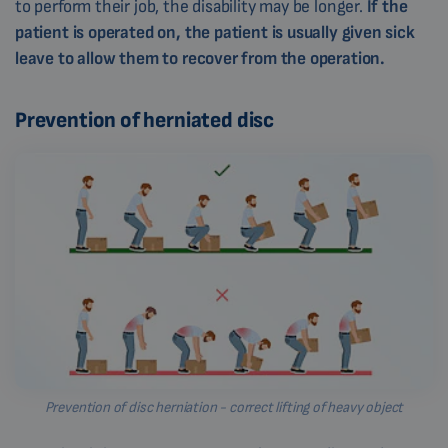
to perform their job, the disability may be longer.
If the
patient is operated on, the patient is usually given sick
leave to allow them to recover from the operation.
Prevention of herniated disc
Prevention of disc herniation - correct lifting of heavy object