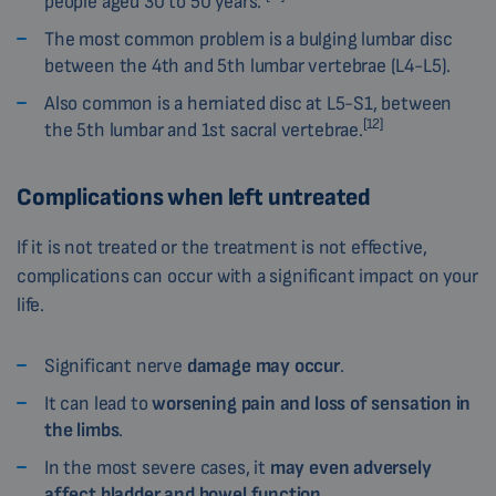
people aged 30 to 50 years.
The most common problem is a bulging lumbar disc
between the 4th and 5th lumbar vertebrae (L4-L5).
Also common is a herniated disc at L5-S1, between
[12]
the 5th lumbar and 1st sacral vertebrae.
Complications when left untreated
If it is not treated or the treatment is not effective,
complications can occur with a significant impact on your
life.
Significant nerve
damage may occur
.
It can lead to
worsening pain and loss of sensation in
the limbs
.
In the most severe cases, it
may even adversely
affect bladder and bowel function
.