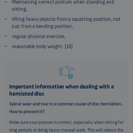
Maintaining correct posture when standing and
sitting,
lifting heavy objects from a squatting position, not
just from a bending position,
regular physical exercise,
reasonable body weight. [19]
Important information when dealing with a
herniated disc
Spinal wear and tear is a common cause of disc herniation.
How to prevent it?
Make sure your posture is correct, especially when sitting for
long periods or doing heavy manual work. This will reduce the