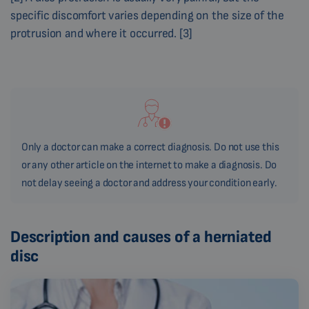
specific discomfort varies depending on the size of the
protrusion and where it occurred. [3]
Only a doctor can make a correct diagnosis. Do not use this
or any other article on the internet to make a diagnosis. Do
not delay seeing a doctor and address your condition early.
Description and causes of a herniated
disc