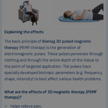
Explaining the effects
The basic principle of
Biomag 3D pulsed magnetic
therapy
(PEMF therapy) is the generation of
electromagnetic pulses. These pulses penetrate through
clothing and through the entire depth of the tissue to
the point of targeted application. The pulses have
specially developed biotropic parameters (e.g. frequency,
shape, intensity) to best affect various health problems.
What are the effects of 3D magnetic therapy (PEMF
therapy)?
Helps relieve pain.