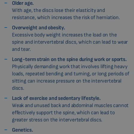
Older age.
With age, the discs lose their elasticity and
resistance, which increases the risk of herniation.
Overweight and obesity.
Excessive body weight increases the load on the
spine and intervertebral discs, which can lead to wear
and tear.
Long-term strain on the spine during work or sports.
Physically demanding work that involves lifting heavy
loads, repeated bending and turning, or long periods of
sitting can increase pressure on the intervertebral
discs.
Lack of exercise and sedentary lifestyle.
Weak and unused back and abdominal muscles cannot
effectively support the spine, which can lead to
greater stress on the intervertebral discs.
Genetics.