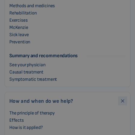
Methods and medicines
Rehabilitation
Exercises
McKenzie
Sick leave
Prevention
Summary and recommendations
See your physician
Causal treatment
Symptomatic treatment
How and when do we help?
The principle of therapy
Effects
How is it applied?