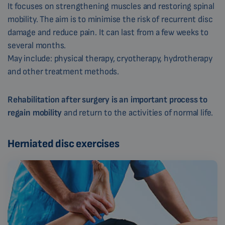
It focuses on strengthening muscles and restoring spinal
mobility. The aim is to minimise the risk of recurrent disc
damage and reduce pain. It can last from a few weeks to
several months.
May include: physical therapy, cryotherapy, hydrotherapy
and other treatment methods.
Rehabilitation after surgery is an important process to
regain mobility
and return to the activities of normal life.
Herniated disc exercises