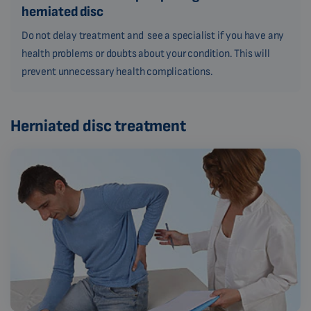
herniated disc
Do not delay treatment and see a specialist if you have any
health problems or doubts about your condition. This will
prevent unnecessary health complications.
Herniated disc treatment