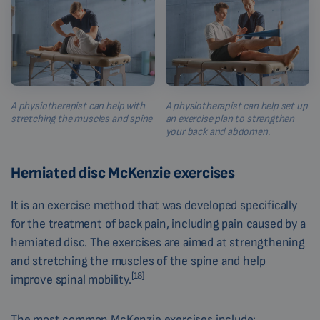
A physiotherapist can help with
A physiotherapist can help set up
stretching the muscles and spine
an exercise plan to strengthen
your back and abdomen.
Herniated disc McKenzie exercises
It is an exercise method that was developed specifically
for the treatment of back pain, including pain caused by a
herniated disc. The exercises are aimed at strengthening
and stretching the muscles of the spine and help
[18]
improve spinal mobility.
The most common McKenzie exercises include: