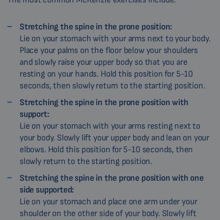
Stretching the spine in the prone position:
Lie on your stomach with your arms next to your body.
Place your palms on the floor below your shoulders
and slowly raise your upper body so that you are
resting on your hands. Hold this position for 5-10
seconds, then slowly return to the starting position.
Stretching the spine in the prone position with
support:
Lie on your stomach with your arms resting next to
your body. Slowly lift your upper body and lean on your
elbows. Hold this position for 5-10 seconds, then
slowly return to the starting position.
Stretching the spine in the prone position with one
side supported:
Lie on your stomach and place one arm under your
shoulder on the other side of your body. Slowly lift