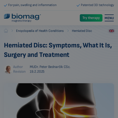
For pain, swelling and inflammation
Patented 3D technology
Try therapy
MENU
magnetic therapy
-
-
Encyclopedia of Health Conditions
Herniated Disc
Biomag
Herniated Disc: Symptoms, What It Is,
Surgery and Treatment
Author
MUDr. Peter Bednarčík CSc.
Revision
19.2.2025