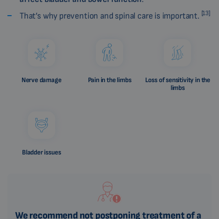
[13]
That’s why prevention and spinal care is important.
Nerve damage
Pain in the limbs
Loss of sensitivity in the
limbs
Bladder issues
We recommend not postponing treatment of a