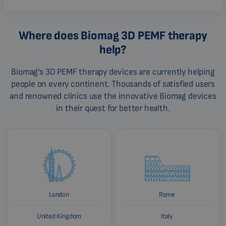
Where does Biomag 3D PEMF therapy
help?
Biomag's 3D PEMF therapy devices are currently helping
people on every continent. Thousands of satisfied users
and renowned clinics use the innovative Biomag devices
in their quest for better health.
London
Rome
United Kingdom
Italy