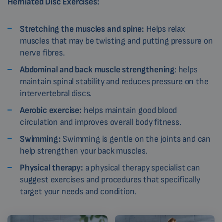
Herniated Disc Exercises:
Stretching the muscles and spine:
Helps relax
muscles that may be twisting and putting pressure on
nerve fibres.
Abdominal and back muscle strengthening
: helps
maintain spinal stability and reduces pressure on the
intervertebral discs.
Aerobic exercise:
helps maintain good blood
circulation and improves overall body fitness.
Swimming:
Swimming is gentle on the joints and can
help strengthen your back muscles.
Physical therapy:
a physical therapy specialist can
suggest exercises and procedures that specifically
target your needs and condition.