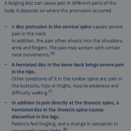
A bulging disc can cause pain in different parts of the
body. It depends on where the protrusion occurred.
A
disc protrusion in the cervical spine
causes severe
pain in the neck.
In addition, the pain often shoots into the shoulders,
arms and fingers. The pain may worsen with certain
[6]
neck movements.
A herniated disc in the lower back brings severe pain
in the hips.
Other symptoms of it in the lumbar spine are: pain in
the buttocks, hips or thighs, muscle weakness and
[7]
difficulty walking.
In addition to pain directly at the thoracic spine, a
herniated disc in the thoracic spine causes
discomfort in the legs.
Patients feel tingling, and a change in sensation in
[8]
one or both lower limbs.