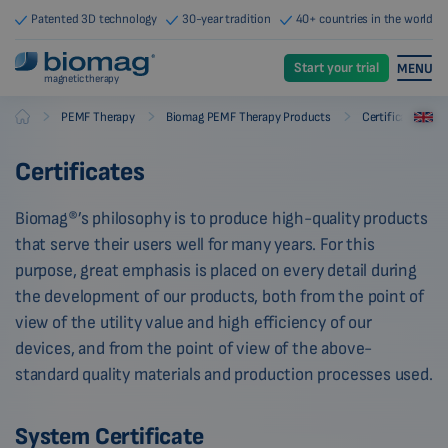
Patented 3D technology
30-year tradition
40+ countries in the world
Start your trial
MENU
magnetic therapy
-
-
-
PEMF Therapy
Biomag PEMF Therapy Products
Certificates
Biomag
Certificates
Biomag®’s philosophy is to produce high-quality products
that serve their users well for many years. For this
purpose, great emphasis is placed on every detail during
the development of our products, both from the point of
view of the utility value and high efficiency of our
devices, and from the point of view of the above-
standard quality materials and production processes used.
System Certificate