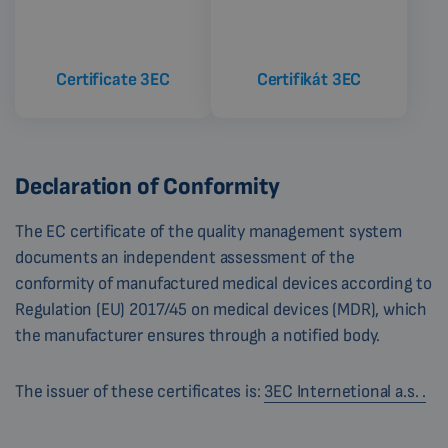
Certificate 3EC
Certifikát 3EC
Declaration of Conformity
The EC certificate of the quality management system
documents an independent assessment of the
conformity of manufactured medical devices according to
Regulation (EU) 2017/45 on medical devices (MDR), which
the manufacturer ensures through a notified body.
The issuer of these certificates is:
3EC Internetional a.s. .