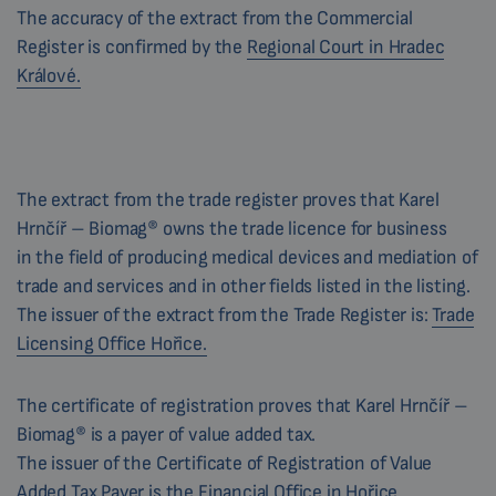
The accuracy of the extract from the Commercial
Register is confirmed by the
Regional Court in Hradec
Králové.
The extract from the trade register proves that Karel
Hrnčíř – Biomag® owns the trade licence for business
in the field of producing medical devices and mediation of
trade and services and in other fields listed in the listing.
The issuer of the extract from the Trade Register is:
Trade
Licensing Office Hořice.
The certificate of registration proves that Karel Hrnčíř –
Biomag® is a payer of value added tax.
The issuer of the Certificate of Registration of Value
Added Tax Payer is the
Financial Office in Hořice.