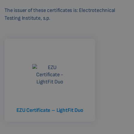
The issuer of these certificates is: Electrotechnical
Testing Institute, s.p.
EZU Certificate – LightFit Duo