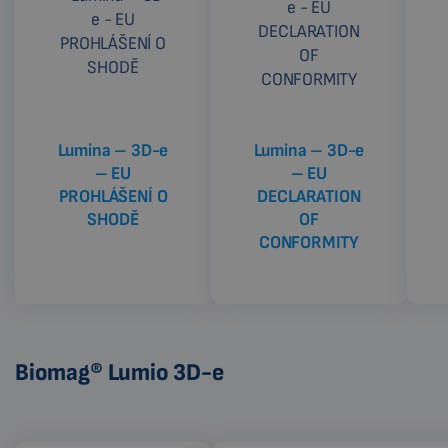
Lumina – 3D-e
Lumina – 3D-e
– EU
– EU
PROHLÁŠENÍ O
DECLARATION
SHODĚ
OF
CONFORMITY
Biomag® Lumio 3D-e