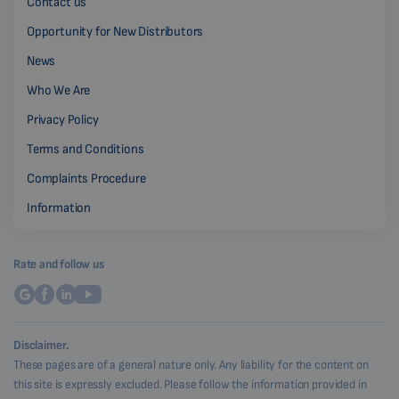
Contact us
Opportunity for New Distributors
News
Who We Are
Privacy Policy
Terms and Conditions
Complaints Procedure
Information
Rate and follow us
Disclaimer.
These pages are of a general nature only. Any liability for the content on
this site is expressly excluded. Please follow the information provided in