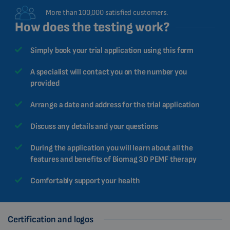
More than 100,000 satisfied customers.
How does the testing work?
Simply book your trial application using this form
A specialist will contact you on the number you
provided
Arrange a date and address for the trial application
Discuss any details and your questions
During the application you will learn about all the
features and benefits of Biomag 3D PEMF therapy
Comfortably support your health
Certification and logos