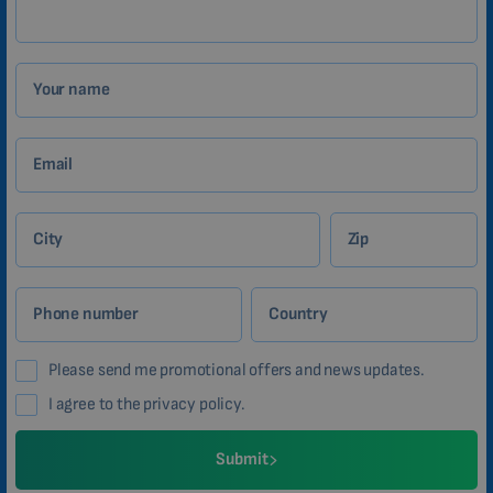
Your name
Email
City
Zip
Phone number
Country
Please send me promotional offers and news updates.
I agree to the privacy policy.
Submit