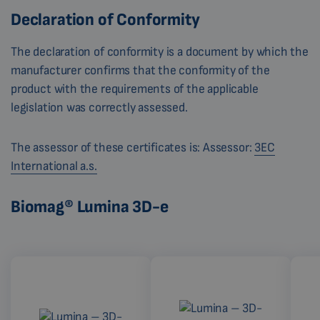
Declaration of Conformity
The declaration of conformity is a document by which the
manufacturer confirms that the conformity of the
product with the requirements of the applicable
legislation was correctly assessed.
The assessor of these certificates is: Assessor:
3EC
International a.s.
Biomag® Lumina 3D-e