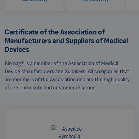
Certificate of the Association of
Manufacturers and Suppliers of Medical
Devices
Biomag® is a member of the
Association of Medical
Device Manufacturers and Suppliers.
All companies that
are members of the Association declare the
high quality
of their products and customer relations
.