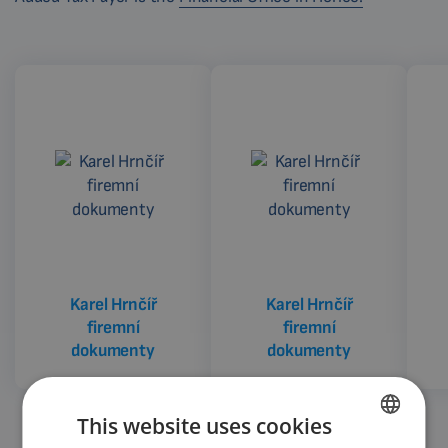
Karel Hrnčíř
Karel Hrnčíř
firemní
firemní
dokumenty
dokumenty
This website uses cookies