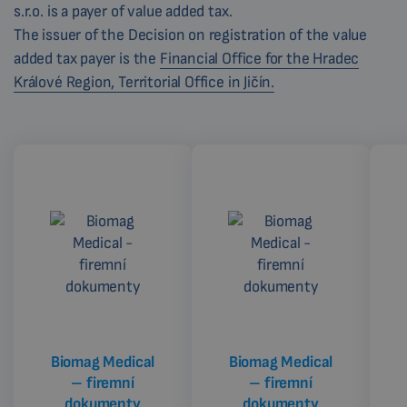
s.r.o. is a payer of value added tax.
The issuer of the Decision on registration of the value
added tax payer is the
Financial Office for the Hradec
Králové Region, Territorial Office in Jičín.
Biomag Medical
Biomag Medical
– firemní
– firemní
dokumenty
dokumenty