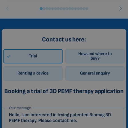
Contact us here:
How and where to
Trial
buy?
Renting a device
General enquiry
Booking a trial of 3D PEMF therapy application
1-
Your message
EN
Zákazník