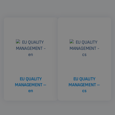
EU QUALITY
EU QUALITY
MANAGEMENT –
MANAGEMENT –
en
cs