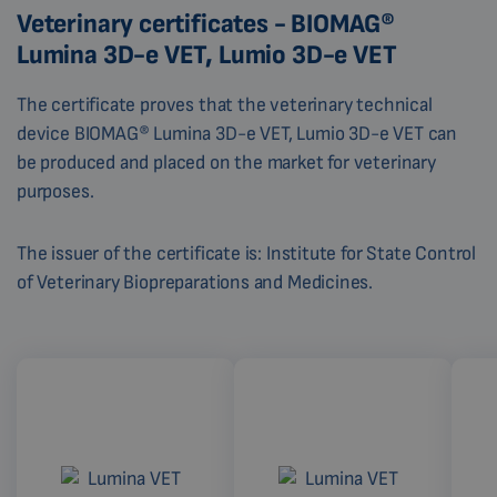
Veterinary certificates - BIOMAG®
Lumina 3D-e VET, Lumio 3D-e VET
The certificate proves that the veterinary technical
device BIOMAG® Lumina 3D-e VET, Lumio 3D-e VET can
be produced and placed on the market for veterinary
purposes.
The issuer of the certificate is: Institute for State Control
of Veterinary Biopreparations and Medicines.