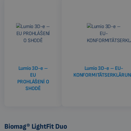
Lumio 3D-e –
Lumio 3D-e – EU-
EU
KONFORMITÄTSERKLÄRU
PROHLÁŠENÍ O
SHODĚ
Biomag® LightFit Duo