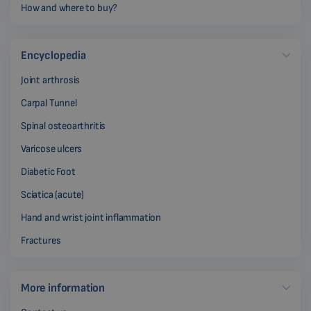
How and where to buy?
Encyclopedia
Joint arthrosis
Carpal Tunnel
Spinal osteoarthritis
Varicose ulcers
Diabetic Foot
Sciatica (acute)
Hand and wrist joint inflammation
Fractures
More information