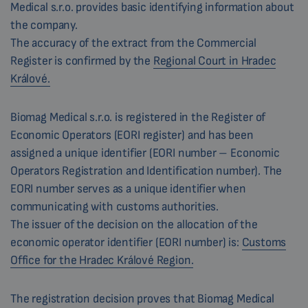
Medical s.r.o. provides basic identifying information about
the company.
The accuracy of the extract from the Commercial
Register is confirmed by the
Regional Court in Hradec
Králové.
Biomag Medical s.r.o. is registered in the Register of
Economic Operators (EORI register) and has been
assigned a unique identifier (EORI number – Economic
Operators Registration and Identification number). The
EORI number serves as a unique identifier when
communicating with customs authorities.
The issuer of the decision on the allocation of the
economic operator identifier (EORI number) is:
Customs
Office for the Hradec Králové Region.
The registration decision proves that Biomag Medical