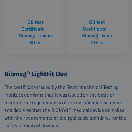
CB test
CB test
Certificate –
Certificate –
Biomag Lumina
Biomag Lumio
3D-e.
3D-e.
Biomag® LightFit Duo
The certificate issued by the Electrotechnical Testing
Institute confirms that it was issued on the basis of
meeting the requirements of the certification scheme
and declares that the BIOMAG® medical device complies
with the requirements of the applicable standards for the
safety of medical devices.