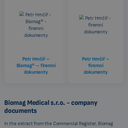
CZECH
Petr Hrnčíř –
Petr Hrnčíř –
Biomag® – firemní
firemní
dokumenty
dokumenty
Biomag Medical s.r.o. - company
documents
In the extract from the Commercial Register, Biomag