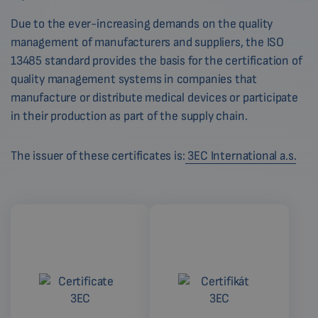
Due to the ever-increasing demands on the quality
management of manufacturers and suppliers, the ISO
13485 standard provides the basis for the certification of
quality management systems in companies that
manufacture or distribute medical devices or participate
in their production as part of the supply chain.
The issuer of these certificates is:
3EC International a.s.