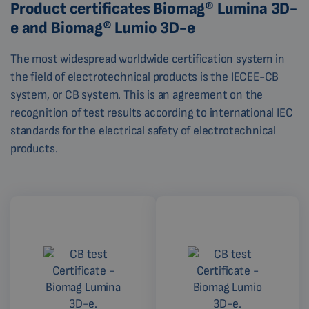
Product certificates Biomag® Lumina 3D-
e and Biomag® Lumio 3D-e
The most widespread worldwide certification system in
the field of electrotechnical products is the IECEE-CB
system, or CB system. This is an agreement on the
recognition of test results according to international IEC
standards for the electrical safety of electrotechnical
products.