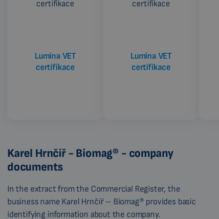
Lumina VET
Lumina VET
certifikace
certifikace
Karel Hrnčíř - Biomag® - company
documents
In the extract from the Commercial Register, the
business name Karel Hrnčíř – Biomag® provides basic
identifying information about the company.