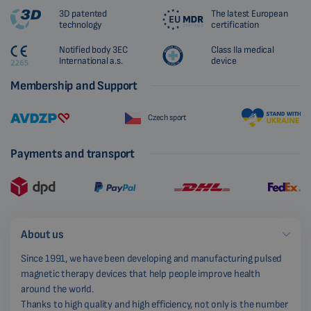
3D patented
The latest European
technology
certification
Notified body 3EC
Class IIa medical
International a.s.
device
Membership and Support
Czech sport
Payments and transport
About us
Since 1991, we have been developing and manufacturing pulsed
magnetic therapy devices that help people improve health
around the world.
Thanks to high quality and high efficiency, not only is the number