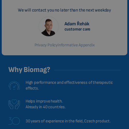
We will contact you no later than the next weekday
Adam Řehák
customer care
Privacy Policy
Informative Appendix
Why Biomag?
High performance and effectiveness of therapeutic
effects.
Helps improve health.
Already in 40 countries.
30 years of experience in the field, Czech product.