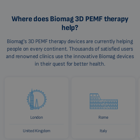
Where does Biomag 3D PEMF therapy
help?
Biomag's 3D PEMF therapy devices are currently helping
people on every continent. Thousands of satisfied users
and renowned clinics use the innovative Biomag devices
in their quest for better health.
London
Rome
United Kingdom
Italy