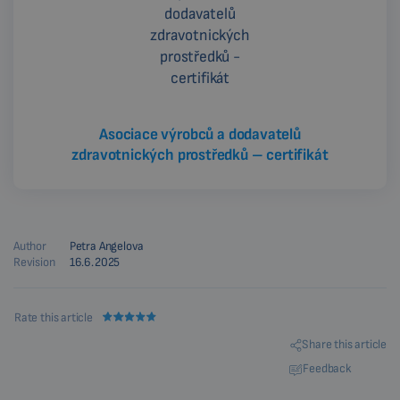
Asociace výrobců a dodavatelů
zdravotnických prostředků – certifikát
Author
Petra Angelova
Revision
16.6.2025
Rate this article
Share this article
Feedback