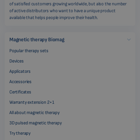
of satisfied customers growing worldwide, but also the number
of active distributors who want to have a unique product
available that helps people improve their health.
Magnetic therapy Biomag
Popular therapy sets
Devices
Applicators
Accessories
Certificates
Warranty extension 2+1
All about magnetic therapy
3D pulsed magnetic therapy
Try therapy