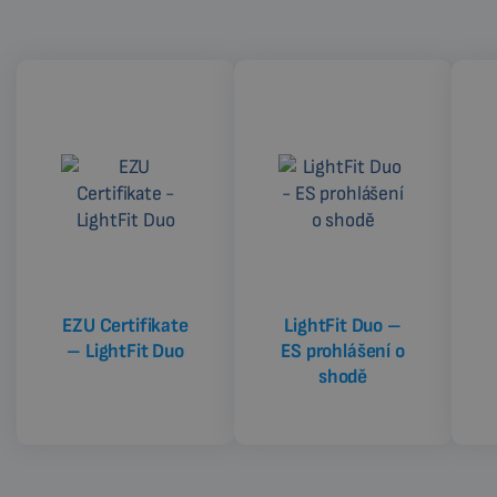
EZU Certifikate
LightFit Duo –
– LightFit Duo
ES prohlášení o
shodě