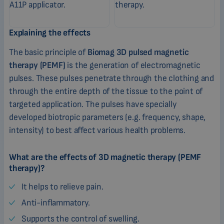
Explaining the effects
The basic principle of
Biomag 3D pulsed magnetic
therapy (PEMF)
is the generation of electromagnetic
pulses. These pulses penetrate through the clothing and
through the entire depth of the tissue to the point of
targeted application. The pulses have specially
developed biotropic parameters (e.g. frequency, shape,
intensity) to best affect various health problems.
What are the effects of 3D magnetic therapy (PEMF
therapy)?
It helps to relieve pain.
Anti-inflammatory.
Supports the control of swelling.