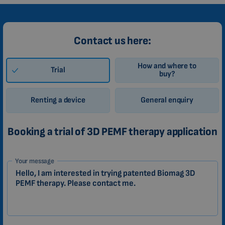
Contact us here:
How and where to
Trial
buy?
Renting a device
General enquiry
Booking a trial of 3D PEMF therapy application
1-
Your message
EN
Zákazník