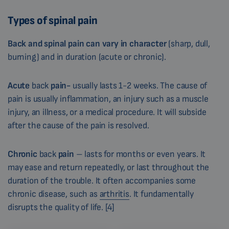
Types of spinal pain
Back and spinal pain can vary in character
(sharp, dull,
burning) and in duration (acute or chronic).
Acute
back
pain-
usually lasts 1-2 weeks. The cause of
pain is usually inflammation, an injury such as a muscle
injury, an illness, or a medical procedure. It will subside
after the cause of the pain is resolved.
Chronic
back
pain
– lasts for months or even years. It
may ease and return repeatedly, or last throughout the
duration of the trouble. It often accompanies some
chronic disease, such as
arthritis
. It fundamentally
disrupts the quality of life. [4]