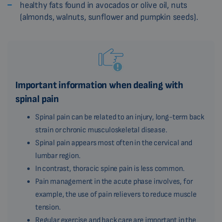
healthy fats found in avocados or olive oil, nuts
(almonds, walnuts, sunflower and pumpkin seeds).
Important information when dealing with
spinal pain
Spinal pain can be related to an injury, long-term back
strain or chronic musculoskeletal disease.
Spinal pain appears most often in the cervical and
lumbar region.
In contrast, thoracic spine pain is less common.
Pain management in the acute phase involves, for
example, the use of pain relievers to reduce muscle
tension.
Regular exercise and back care are important in the