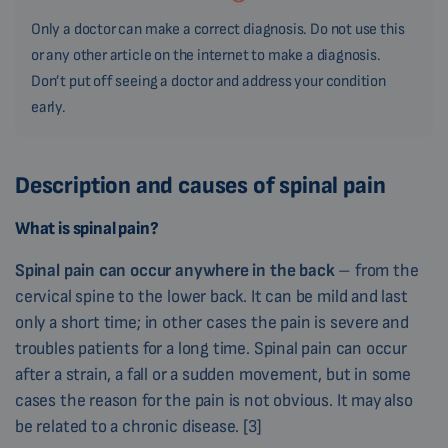
Only a doctor can make a correct diagnosis. Do not use this
or any other article on the internet to make a diagnosis.
Don’t put off seeing a doctor and address your condition
early.
Description and causes of spinal pain
What is spinal pain?
Spinal pain can occur anywhere in the back
– from the
cervical spine to the lower back. It can be mild and last
only a short time; in other cases the pain is severe and
troubles patients for a long time. Spinal pain can occur
after a strain, a fall or a sudden movement, but in some
cases the reason for the pain is not obvious. It may also
be related to a chronic disease. [3]