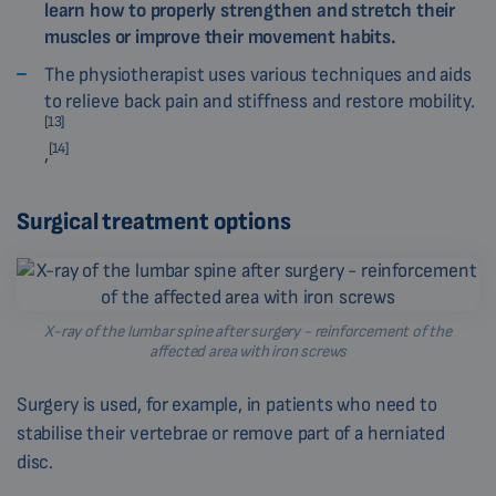
learn how to properly strengthen and stretch their
muscles or improve their movement habits.
The physiotherapist uses various techniques and aids
to relieve back pain and stiffness and restore mobility.
[13]
[14]
,
Surgical treatment options
X-ray of the lumbar spine after surgery - reinforcement of the
affected area with iron screws
Surgery is used, for example, in patients who need to
stabilise their vertebrae or remove part of a herniated
disc.