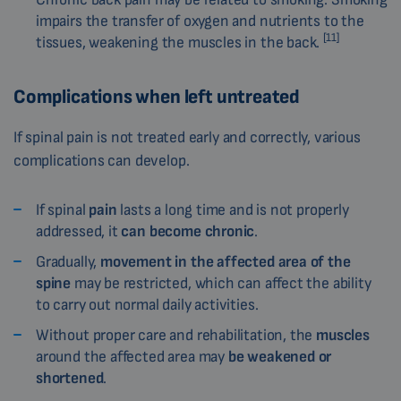
impairs the transfer of oxygen and nutrients to the
[11]
tissues, weakening the muscles in the back.
Complications when left untreated
If spinal pain is not treated early and correctly, various
complications can develop.
If spinal
pain
lasts a long time and is not properly
addressed, it
can become chronic
.
Gradually,
movement in the affected area of the
spine
may be restricted, which can affect the ability
to carry out normal daily activities.
Without proper care and rehabilitation, the
muscles
around the affected area may
be weakened or
shortened
.