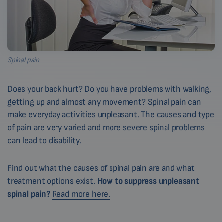
Spinal pain
Does your back hurt? Do you have problems with walking,
getting up and almost any movement? Spinal pain can
make everyday activities unpleasant. The causes and type
of pain are very varied and more severe spinal problems
can lead to disability.
Find out what the causes of spinal pain are and what
treatment options exist.
How to suppress unpleasant
spinal pain?
Read more here.