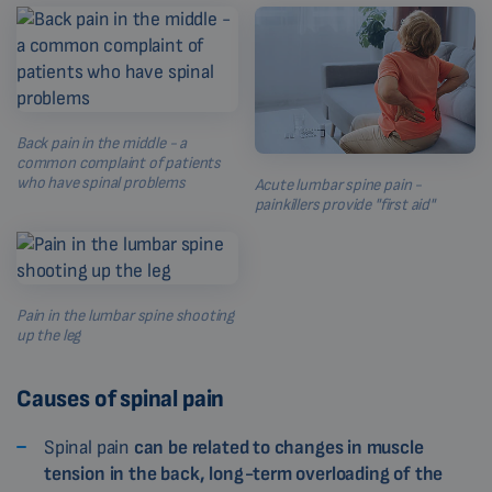
Back pain in the middle - a
common complaint of patients
who have spinal problems
Acute lumbar spine pain -
painkillers provide "first aid"
Pain in the lumbar spine shooting
up the leg
Causes of spinal pain
Spinal pain
can be related to changes in muscle
tension in the back, long-term overloading of the