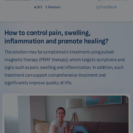
Feedback
4.3
/5
3 Reviews
How to control pain, swelling,
inflammation and promote healing?
The solution may be symptomatic treatment using pulsed
magnetic therapy (PEMF therapy), which targets symptoms and
signs such as pain, swelling and inflammation. In addition, such
treatment can support comprehensive treatment and
significantly improve quality of life.