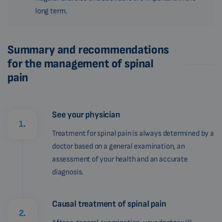
long term.
Summary and recommendations
for the management of spinal
pain
See your physician
1.
Treatment for spinal pain is always determined by a
doctor based on a general examination, an
assessment of your health and an accurate
diagnosis.
Causal treatment of spinal pain
2.