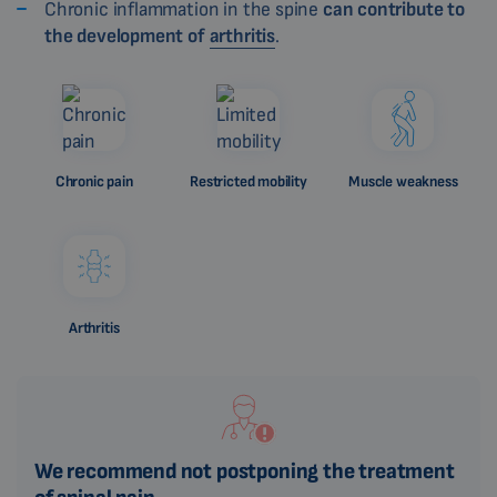
Chronic inflammation in the spine
can contribute to
the development of
arthritis
.
Chronic pain
Restricted mobility
Muscle weakness
Arthritis
We recommend not postponing the treatment