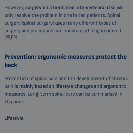
However,
surgery on a herniated
intervertebral disc
will
only resolve the problem in one in ten patients. Spinal
surgery (spinal surgery) uses many different types of
surgery and procedures are constantly being improved.
[15]
[16]
,
Prevention: ergonomic measures protect the
back
Prevention of spinal pain and the development of chronic
pain
is mainly based on
lifestyle changes and ergonomic
measures
. Long-term spinal care can be summarised in
10 points:
Lifestyle