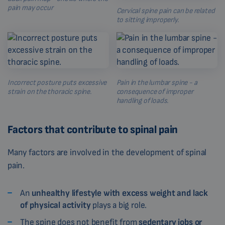
pain may occur
Cervical spine pain can be related
to sitting improperly.
Incorrect posture puts excessive
Pain in the lumbar spine - a
strain on the thoracic spine.
consequence of improper
handling of loads.
Factors that contribute to spinal pain
Many factors are involved in the development of spinal
pain.
An
unhealthy lifestyle with excess weight and lack
of physical activity
plays a big role.
The spine does not benefit from
sedentary jobs or