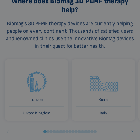
Where does Biomag 3D PEMF therapy
help?
Biomag's 3D PEMF therapy devices are currently helping
people on every continent. Thousands of satisfied users
and renowned clinics use the innovative Biomag devices
in their quest for better health.
London
Rome
United Kingdom
Italy