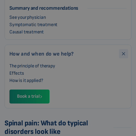
Summary and recommendations
See your physician
Symptomatic treatment
Causal treatment
How and when do we help?
The principle of therapy
Effects
How is it applied?
Book a trial
Spinal pain: What do typical
disorders look like