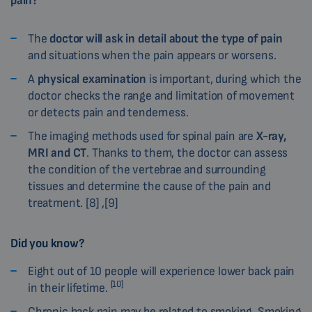
pain?
The
doctor will ask in detail about the type of pain
and situations when the pain appears or worsens.
A
physical examination
is important, during which the
doctor checks the range and limitation of movement
or detects pain and tenderness.
The imaging methods used for spinal pain are
X-ray,
MRI and CT
. Thanks to them, the doctor can assess
the condition of the vertebrae and surrounding
tissues and determine the cause of the pain and
treatment. [8] ,[9]
Did you know?
Eight out of 10 people will experience lower back pain
[10]
in their lifetime.
Chronic back pain may be related to smoking. Smoking