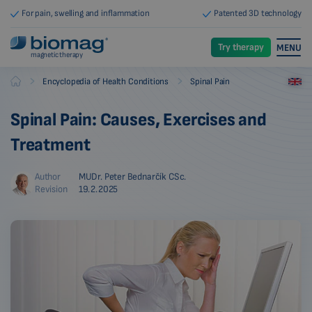
For pain, swelling and inflammation
Patented 3D technology
Try therapy
MENU
magnetic therapy
-
-
Encyclopedia of Health Conditions
Spinal Pain
Biomag
Spinal Pain: Causes, Exercises and
Treatment
Author
MUDr. Peter Bednarčík CSc.
Revision
19.2.2025