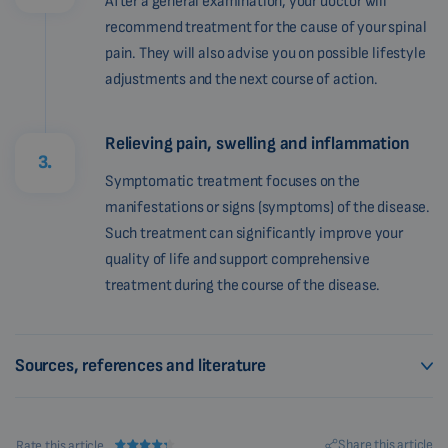
After a general examination, your doctor will
recommend treatment for the cause of your spinal
pain. They will also advise you on possible lifestyle
adjustments and the next course of action.
Relieving pain, swelling and inflammation
3.
Symptomatic treatment focuses on the
manifestations or signs (symptoms) of the disease.
Such treatment can significantly improve your
quality of life and support comprehensive
treatment during the course of the disease.
Sources, references and literature
Share this article
Rate this article