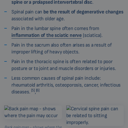
spine or a prolapsed intervertebral disc
.
Spinal pain can
be the result of degenerative changes
associated with older age.
Pain in the lumbar spine often comes from
inflammation of the sciatic nerve
(sciatica).
Pain in the sacrum also often arises as a result of
improper lifting of heavy objects.
Pain in the thoracic spine is often related to poor
posture or to joint and muscle disorders or injuries.
Less common causes of spinal pain include:
rheumatoid arthritis, osteoporosis, cancer, infectious
[5]
[6]
diseases.
,
Back pain map - shows where the