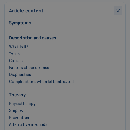
Article content
Symptoms
Description and causes
What is it?
Types
Causes
Factors of occurrence
Diagnostics
Complications when left untreated
Therapy
Physiotherapy
Surgery
Prevention
Alternative methods