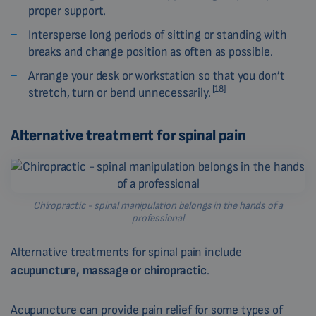
proper support.
Intersperse long periods of sitting or standing with
breaks and change position as often as possible.
Arrange your desk or workstation so that you don’t
[18]
stretch, turn or bend unnecessarily.
Alternative treatment for spinal pain
Chiropractic - spinal manipulation belongs in the hands of a
professional
Alternative treatments for spinal pain include
acupuncture, massage or chiropractic
.
Acupuncture can provide pain relief for some types of