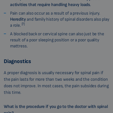
activities that require handling heavy loads
.
Pain can also occur as a result of a previous injury.
Heredity
and family history of spinal disorders also play
[7]
a role.
A blocked back or cervical spine can also just be the
result of a poor sleeping position or a poor quality
mattress.
Diagnostics
A proper diagnosis is usually necessary for spinal pain if
the pain lasts for more than two weeks and the condition
does not improve. In most cases, the pain subsides during
this time.
What is the procedure if you go to the doctor with spinal