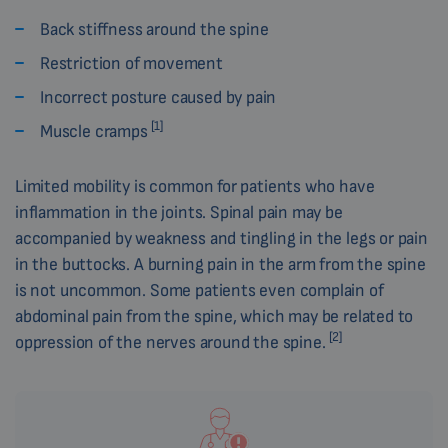
Back stiffness around the spine
Restriction of movement
Incorrect posture caused by pain
[1]
Muscle cramps
Limited mobility is common for patients who have
inflammation in the joints. Spinal pain may be
accompanied by weakness and tingling in the legs or pain
in the buttocks. A burning pain in the arm from the spine
is not uncommon. Some patients even complain of
abdominal pain from the spine, which may be related to
[2]
oppression of the nerves around the spine.