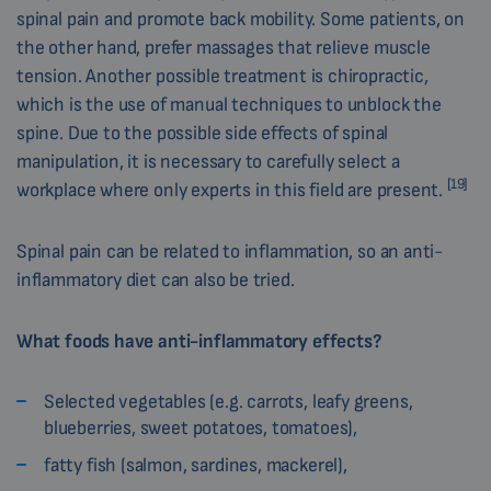
spinal pain and promote back mobility. Some patients, on
the other hand, prefer massages that relieve muscle
tension. Another possible treatment is chiropractic,
which is the use of manual techniques to unblock the
spine. Due to the possible side effects of spinal
manipulation, it is necessary to carefully select a
[19]
workplace where only experts in this field are present.
Spinal pain can be related to inflammation, so an anti-
inflammatory diet can also be tried.
What foods have anti-inflammatory effects?
Selected vegetables (e.g. carrots, leafy greens,
blueberries, sweet potatoes, tomatoes),
fatty fish (salmon, sardines, mackerel),