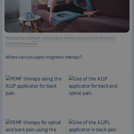
Medical device
Read instructions before use
Contraindications
Intended purpose
Where can you apply magnetic therapy?