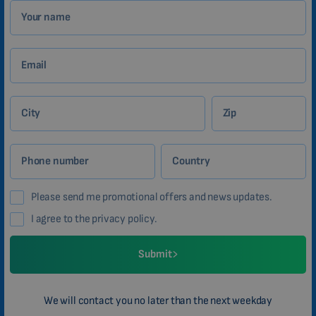
Your name
Email
City
Zip
Phone number
Country
Please send me promotional offers and news updates.
I agree to the privacy policy.
Submit
We will contact you no later than the next weekday