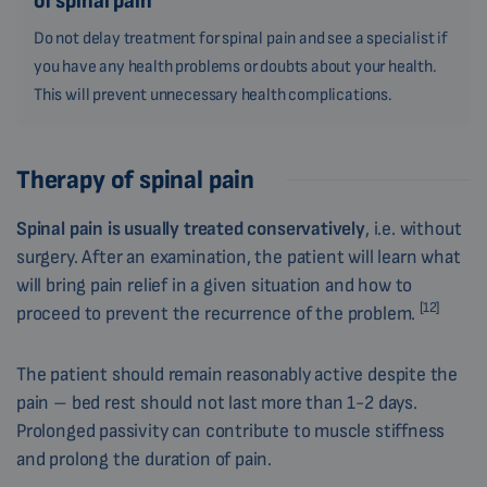
of spinal pain
Do not delay treatment for spinal pain and see a specialist if
you have any health problems or doubts about your health.
This will prevent unnecessary health complications.
Therapy of spinal pain
Spinal pain is usually treated conservatively
, i.e. without
surgery. After an examination, the patient will learn what
will bring pain relief in a given situation and how to
[12]
proceed to prevent the recurrence of the problem.
The patient should remain reasonably active despite the
pain – bed rest should not last more than 1-2 days.
Prolonged passivity can contribute to muscle stiffness
and prolong the duration of pain.