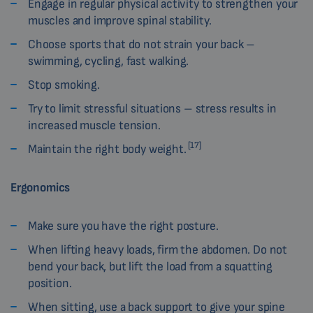
Engage in regular physical activity to strengthen your
muscles and improve spinal stability.
Choose sports that do not strain your back –
swimming, cycling, fast walking.
Stop smoking.
Try to limit stressful situations – stress results in
increased muscle tension.
[17]
Maintain the right body weight.
Ergonomics
Make sure you have the right posture.
When lifting heavy loads, firm the abdomen. Do not
bend your back, but lift the load from a squatting
position.
When sitting, use a back support to give your spine