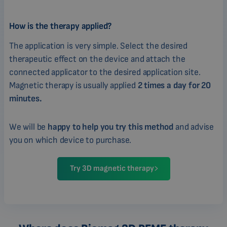
How is the therapy applied?
The application is very simple. Select the desired
therapeutic effect on the device and attach the
connected applicator to the desired application site.
Magnetic therapy is usually applied
2 times a day for 20
minutes.
We will be
happy to help you try this method
and advise
you on which device to purchase.
Try 3D magnetic therapy