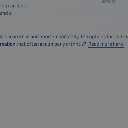
Arthritis
itis can look
 and a
 its occurrence and, most importantly, the options for its t
mmation
that often accompany arthritis?
Read more here.