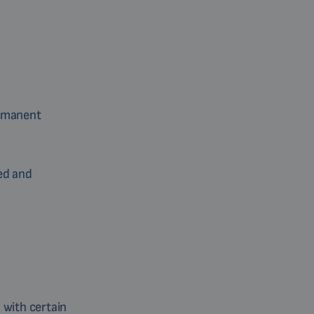
ermanent
ed and
 with certain