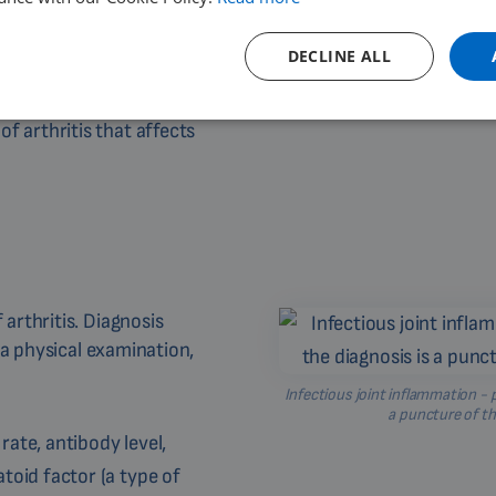
s tissues and organs. The
DECLINE ALL
[9]
.
 arthritis that affects
arthritis. Diagnosis
 a physical examination,
Infectious joint inflammation - p
a puncture of th
ate, antibody level,
toid factor (a type of