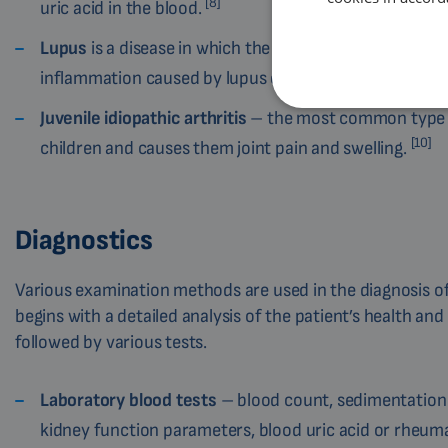
[8]
uric acid in the blood.
Lupus
is a disease in which the immune system attack
inflammation caused by lupus can also damage joints
Juvenile idiopathic arthritis
– the most common type of
[10]
children and causes them joint pain and swelling.
Diagnostics
Various examination methods are used in the diagnosis of 
begins with a detailed analysis of the patient’s health and
followed by various tests.
Laboratory blood tests
– blood count, sedimentation r
kidney function parameters, blood uric acid or rheuma