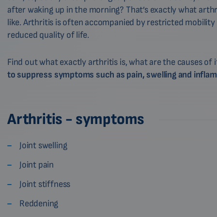
after waking up in the morning? That’s exactly what arthr
like. Arthritis is often accompanied by restricted mobility
reduced quality of life.
Find out what exactly arthritis is, what are the causes of
to suppress symptoms such as pain, swelling and infla
Arthritis - symptoms
Joint swelling
Joint pain
Joint stiffness
Reddening