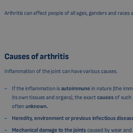
Arthritis can affect people of all ages, genders and races
Causes of arthritis
Inflammation of the joint can have various causes.
If the inflammation is
autoimmune
in nature (the im
its own tissues and organs), the exact
causes
of such 
often
unknown.
Heredity, environment or previous infectious disea
Mechanical damage to the joints
caused by wear and t