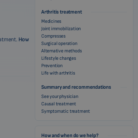
Arthritis treatment
Medicines
Joint immobilization
Compresses
reatment.
How
Surgical operation
Alternative methods
Lifestyle changes
Prevention
Life with arthritis
Summary and recommendations
See your physician
Causal treatment
Symptomatic treatment
How and when do we help?