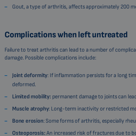
Gout, a type of arthritis, affects approximately 200 
Complications when left untreated
Failure to treat arthritis can lead to a number of complic
damage. Possible complications include:
Joint deformity
: If inflammation persists for a long 
deformed.
Limited mobility:
permanent damage to joints can lead 
Muscle atrophy
: Long-term inactivity or restricted
Bone erosion
: Some forms of arthritis, especially rheu
Osteoporosis:
An increased risk of fractures due to b