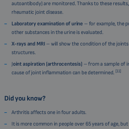
autoantibody) are monitored. Thanks to these results
rheumatic joint disease.
Laboratory examination of urine
– for example, the p
other substances in the urine is evaluated.
X-rays and MRI
– will show the condition of the joint
structures.
J
oint aspiration (arthrocentesis)
– from a sample of in
[11]
cause of joint inflammation can be determined.
Did you know?
Arthritis affects one in four adults.
It is more common in people over 65 years of age, but