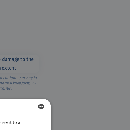
o the joint can vary in
 normal knee joint, 2 -
thritis.
nsent to all
ENGLISH