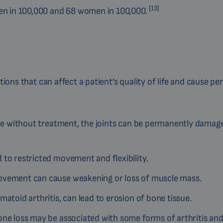
[13]
men in 100,000 and 68 women in 100,000.
ations that can affect a patient’s quality of life and cause p
time without treatment, the joints can be permanently damag
to restricted movement and flexibility.
 movement can cause weakening or loss of muscle mass.
matoid arthritis, can lead to erosion of bone tissue.
one loss may be associated with some forms of arthritis and