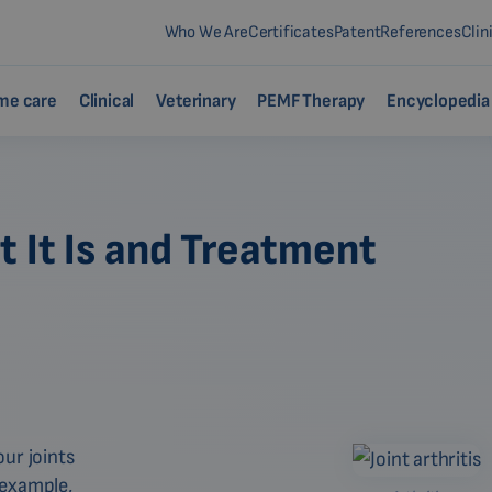
Who We Are
Certificates
Patent
References
Clin
me care
Clinical
Veterinary
PEMF Therapy
Encyclopedia
 It Is and Treatment
ur joints
r example,