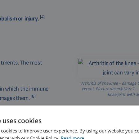
[4]
bolism or injury.
eatments. The most
Arthritis of the knee - damage t
e in which the immune
extent. Picture description: 1 -
knee joint with ar
[6]
damages them.
n lead to the development
e uses cookies
 cookies to improve user experience. By using our website you co
with elevated levels of
ance with our Cookie Policy.
Read more