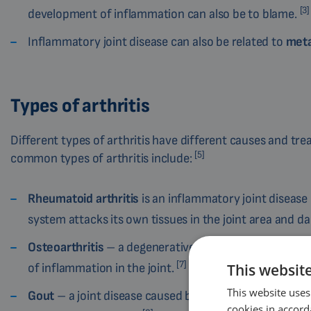
[3]
development of inflammation can also be to blame.
Inflammatory joint disease can also be related to
meta
Types of arthritis
Different types of arthritis have different causes and tr
[5]
common types of arthritis include:
Rheumatoid arthritis
is an inflammatory joint diseas
system attacks its own tissues in the joint area and 
Osteoarthritis
– a degenerative joint disease that ca
[7]
of inflammation in the joint.
This websit
This website uses
Gout
– a joint disease caused by a metabolic disorder 
cookies in accord