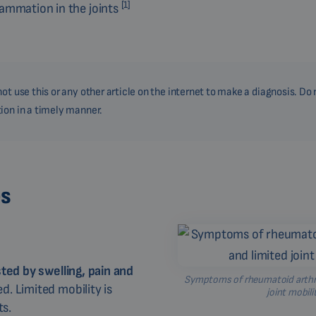
[1]
lammation in the joints
ot use this or any other article on the internet to make a diagnosis. Do 
ion in a timely manner.
es
sted by swelling, pain and
Symptoms of rheumatoid arthrit
. Limited mobility is
joint mobili
ts.