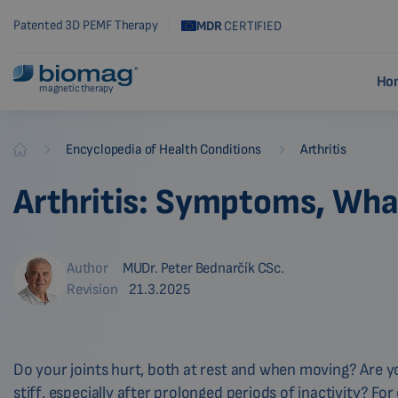
Patented 3D PEMF Therapy
MDR
CERTIFIED
Ho
magnetic therapy
-
-
Encyclopedia of Health Conditions
Arthritis
Biomag
Arthritis: Symptoms, What
Author
MUDr. Peter Bednarčík CSc.
Revision
21.3.2025
Do your joints hurt, both at rest and when moving? Are yo
stiff, especially after prolonged periods of inactivity? Fo