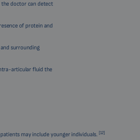
, the doctor can detect
resence of protein and
s and surrounding
tra-articular fluid the
[12]
 patients may include younger individuals.