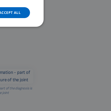
DUTCH
GERMAN
ACCEPT ALL
PORTUGUESE
SPANISH
FRENCH
CATALAN
BULGARIAN
MALAYSIAN
HINDI
CHINESE (TRADITIONAL)
CHINESE (SIMPLIFIED)
art of the diagnosis is
e joint
ROMANIAN
CZECH