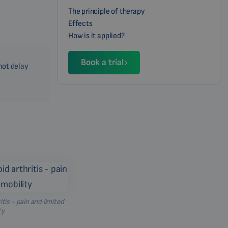
The principle of therapy
Effects
How is it applied?
Book a trial
not delay
is - pain and limited
ty