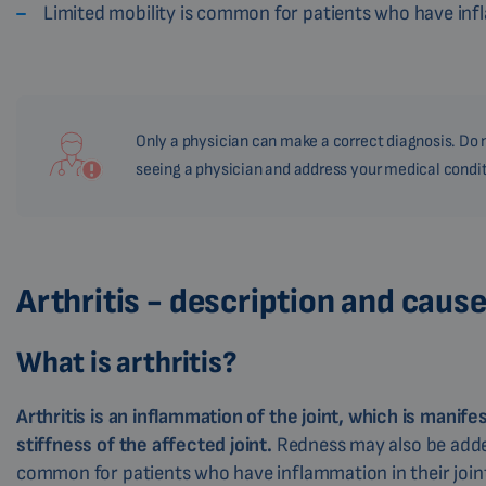
Limited mobility is common for patients who have inf
Only a physician can make a correct diagnosis. Do n
seeing a physician and address your medical condit
Arthritis - description and caus
What is arthritis?
Arthritis is an inflammation of the joint, which is manife
stiffness of the affected joint.
Redness may also be added
common for patients who have inflammation in their join