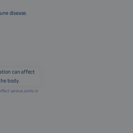
mune disease.
ect various joints in