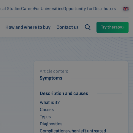
ical Studies
Career
For Universities
Opportunity for Distributors
How and where to buy
Contact us
Try therapy
Article content
Symptoms
Description and causes
What is it?
Causes
Types
Diagnostics
Complications when left untreated