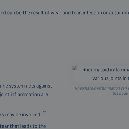
 and can be the result of wear and tear, infection or autoim
mune system acts against
Rheumatoid inflammation can aff
the body.
joint inflammation are
[2]
ses
may be involved.
ear that leads to the