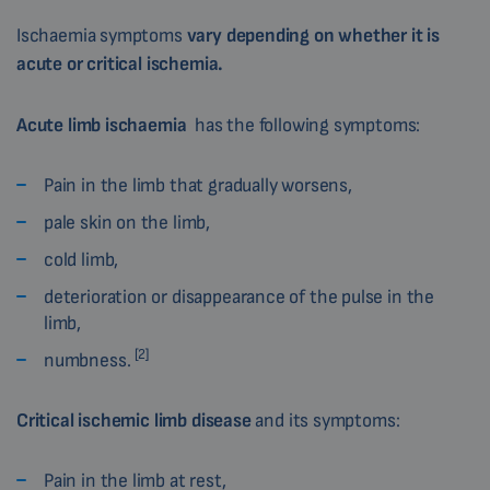
Ischaemia symptoms
vary depending on whether it is
acute or critical ischemia.
Acute limb ischaemia
has the following symptoms:
Pain in the limb that gradually worsens,
pale skin on the limb,
cold limb,
deterioration or disappearance of the pulse in the
limb,
[2]
numbness.
Critical ischemic limb disease
and its symptoms:
Pain in the limb at rest,