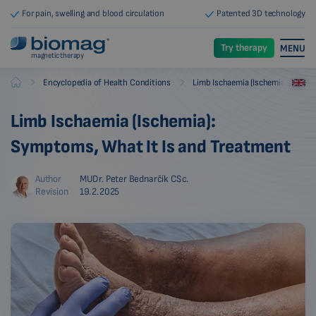
For pain, swelling and blood circulation
Patented 3D technology
Try therapy
MENU
magnetic therapy
-
-
Encyclopedia of Health Conditions
Limb Ischaemia (Ischemia)
Biomag
Limb Ischaemia (Ischemia):
Symptoms, What It Is and Treatment
Author
MUDr. Peter Bednarčík CSc.
Revision
19.2.2025