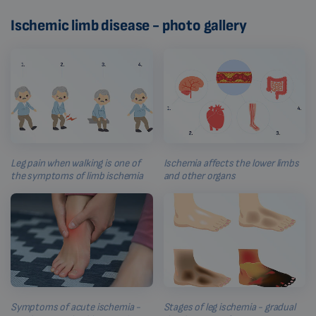
Ischemic limb disease - photo gallery
Leg pain when walking is one of
Ischemia affects the lower limbs
the symptoms of limb ischemia
and other organs
Symptoms of acute ischemia -
Stages of leg ischemia - gradual