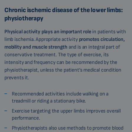
Chronic ischemic disease of the lower limbs:
physiotherapy
Physical activity plays an important role
in patients with
limb ischemia. Appropriate activity
promotes circulation,
mobility and muscle strength
and is an integral part of
conservative treatment. The type of exercise, its
intensity and frequency can be recommended by the
physiotherapist, unless the patient’s medical condition
prevents it.
Recommended activities include walking on a
treadmill or riding a stationary bike.
Exercise targeting the upper limbs improves overall
performance.
Physiotherapists also use methods to promote blood