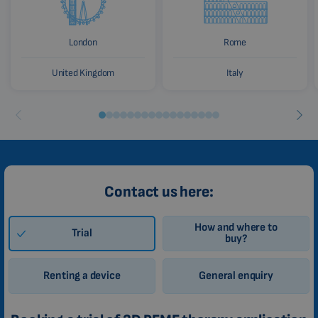
London
Rome
United Kingdom
Italy
Contact us here:
How and where to
Trial
buy?
Renting a device
General enquiry