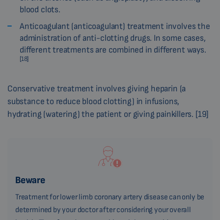
blood clots.
Anticoagulant (anticoagulant) treatment involves the
administration of anti-clotting drugs. In some cases,
different treatments are combined in different ways.
[18]
Conservative treatment involves giving heparin (a
substance to reduce blood clotting) in infusions,
hydrating (watering) the patient or giving painkillers. [19]
Beware
Treatment for lower limb coronary artery disease can only be
determined by your doctor after considering your overall