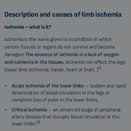
Description and causes of limb ischemia
Ischemia
– what is it?
Ischemia is the name given to a condition in which
certain tissues or organs do not survive and become
damaged.
The essence of ischemia is a lack of oxygen
and nutrients in the tissues
. Ischemia can affect the legs
5]
(lower limb ischemia), hands, heart or brain. [
Acute ischemia of the lower limbs
– sudden and rapid
deterioration of blood circulation in the legs or
complete loss of pulse in the lower limbs.
Critical ischemia
– an advanced stage of peripheral
artery disease that disrupts blood circulation in the
[6]
lower limbs.