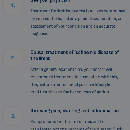
See your physician
1.
Treatment for limb ischaemia is always determined
by your doctor based on a general examination, an
assessment of your condition and an accurate
diagnosis.
Causal treatment of ischaemic disease of
2.
the limbs
After a general examination, your doctor will
recommend treatment. In connection with this,
they will also recommend possible lifestyle
modification and further courses of action.
Relieving pain, swelling and inflammation
3.
Symptomatic treatment focuses on the
manifestations or symptoms of the disease. Such