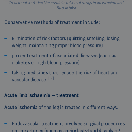
Treatment includes the administration of drugs in an infusion and
fluid intake
Conservative methods of treatment include:
Elimination of risk factors (quitting smoking, losing
weight, maintaining proper blood pressure),
proper treatment of associated diseases (such as
diabetes or high blood pressure),
taking medicines that reduce the risk of heart and
[17]
vascular disease.
Acute limb ischaemia – treatment
Acute ischemia
of the leg is treated in different ways.
Endovascular treatment involves surgical procedures
on the arteries (such as angioplasty) and dissolving