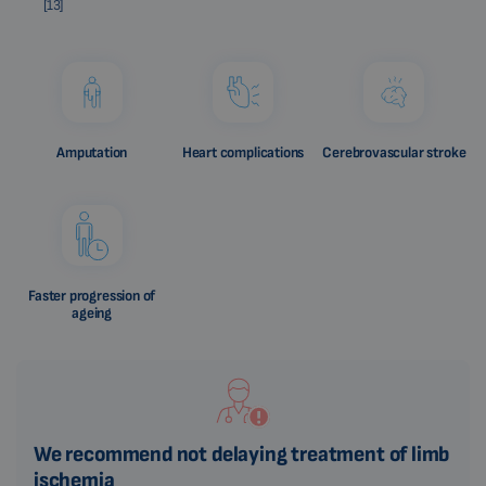
[13]
Amputation
Heart complications
Cerebrovascular stroke
Faster progression of
ageing
We recommend not delaying treatment of limb
ischemia