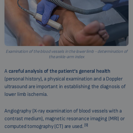
Examination of the blood vessels in the lower limb - determination of
the ankle-arm index
A
careful analysis of the patient’s general health
(personal history), a physical examination and a Doppler
ultrasound are important in establishing the diagnosis of
lower limb ischemia.
Angiography (X-ray examination of blood vessels with a
contrast medium), magnetic resonance imaging (MRI) or
[9]
computed tomography (CT) are used.