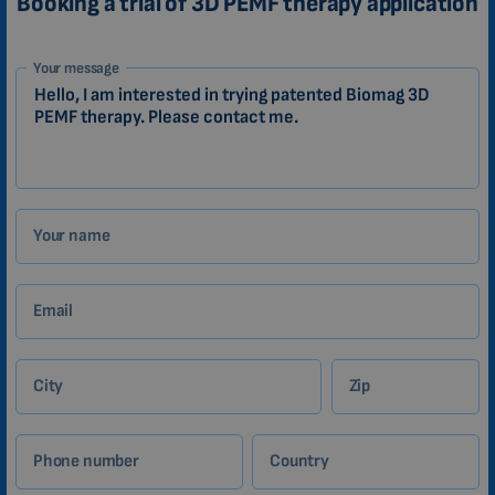
Booking a trial of 3D PEMF therapy application
1-
Your message
EN
Zákazník
Your name
Email
City
Zip
Phone number
Country