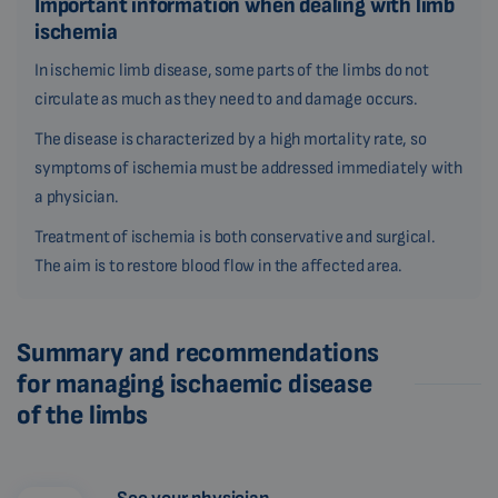
Important information when dealing with limb
ischemia
In ischemic limb disease, some parts of the limbs do not
circulate as much as they need to and damage occurs.
The disease is characterized by a high mortality rate, so
symptoms of ischemia must be addressed immediately with
a physician.
Treatment of ischemia is both conservative and surgical.
The aim is to restore blood flow in the affected area.
Summary and recommendations
for managing ischaemic disease
of the limbs