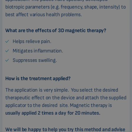
biotropic parameters (e.g. frequency, shape, intensity) to
best affect various health problems.
What are the effects of 3D magnetic therapy?
Helps relieve pain.
Mitigates inflammation.
Suppresses swelling.
How is the treatment applied?
The application is very simple. You select the desired
therapeutic effect on the device and attach the supplied
applicator to the desired site. Magnetic therapy is
usually applied 2 times a day for 20 minutes.
We will be happy to help you try this method and advise