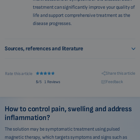
treatment can significantly improve your quality of
life and support comprehensive treatment as the
disease progresses.
Sources, references and literature
Share this article
Rate this article
Feedback
5
/5
1 Reviews
How to control pain, swelling and address
inflammation?
The solution may be symptomatic treatment using pulsed
magnetic therapy, which targets symptoms and signs such as