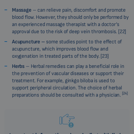
Massage
– can relieve pain, discomfort and promote
blood flow. However, they should only be performed by
an experienced massage therapist with a doctor’s
approval due to the risk of deep vein thrombosis. [22]
Acupuncture –
some studies point to the effect of
acupuncture, which improves blood flow and
oxygenation in treated parts of the body. [23]
Herbs
– Herbal remedies can play a beneficial role in
the prevention of vascular diseases or support their
treatment. For example, ginkgo biloba is used to
support peripheral circulation. The choice of herbal
[24]
preparations should be consulted with a physician.