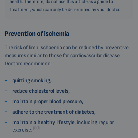
health. Therefore, do not use this article as a guide to
treatment, which can only be determined by your doctor.
Prevention of ischemia
The risk of limb ischaemia can be reduced by preventive
measures similar to those for cardiovascular disease.
Doctors recommend:
quitting smoking,
reduce cholesterol levels,
maintain proper blood pressure,
adhere to the treatment of diabetes,
maintain a healthy lifestyle
, including regular
[20]
exercise.