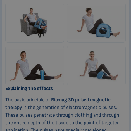
Explaining the effects
The basic principle of
Biomag 3D pulsed magnetic
therapy
is the generation of electromagnetic pulses.
These pulses penetrate through clothing and through
the entire depth of the tissue to the point of targeted
application. The pulses have specially developed