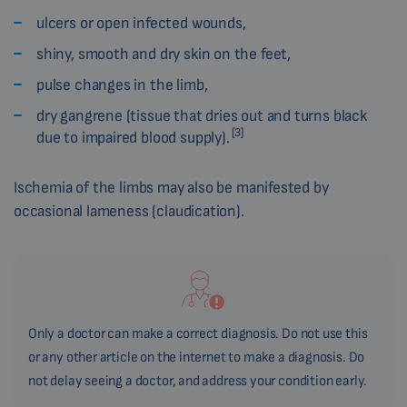
ulcers or open infected wounds,
shiny, smooth and dry skin on the feet,
pulse changes in the limb,
dry gangrene (tissue that dries out and turns black
[3]
due to impaired blood supply).
Ischemia of the limbs may also be manifested by
occasional lameness (claudication).
Only a doctor can make a correct diagnosis. Do not use this
or any other article on the internet to make a diagnosis. Do
not delay seeing a doctor, and address your condition early.