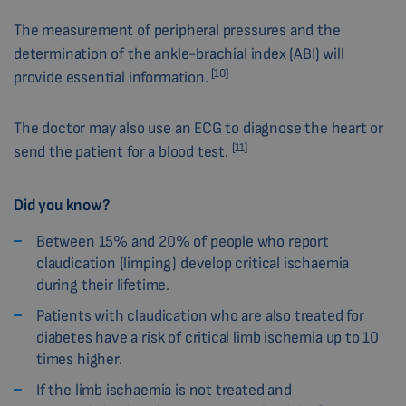
The measurement of peripheral pressures and the
determination of the ankle-brachial index (ABI) will
[10]
provide essential information.
The doctor may also use an ECG to diagnose the heart or
[11]
send the patient for a blood test.
Did you know?
Between 15% and 20% of people who report
claudication (limping) develop critical ischaemia
during their lifetime.
Patients with claudication who are also treated for
diabetes have a risk of critical limb ischemia up to 10
times higher.
If the limb ischaemia is not treated and