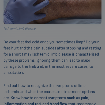
Ischaemic limb disease
Do your feet feel cold or do you sometimes limp? Do your
feet hurt and the pain subsides after stopping and resting
for a short time? Ischaemic limb disease is characterised
by these problems. Ignoring them can lead to major
damage to the limb and, in the most severe cases, to
amputation.
Find out how to recognize the symptoms of limb
ischemia, and what the causes and treatment options
are.
Know how to combat symptoms such as pain,
inflammation and reduced blood flow
that accompany