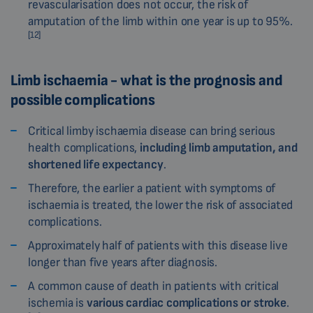
revascularisation does not occur, the risk of
amputation of the limb within one year is up to 95%.
[12]
Limb ischaemia - what is the prognosis and
possible complications
Critical limby ischaemia disease can bring serious
health complications,
including limb amputation, and
shortened life expectancy
.
Therefore, the earlier a patient with symptoms of
ischaemia is treated, the lower the risk of associated
complications.
Approximately half of patients with this disease live
longer than five years after diagnosis.
A common cause of death in patients with critical
ischemia is
various cardiac complications or stroke
.