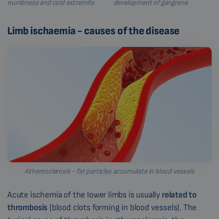
numbness and cold extremity
development of gangrene
Limb ischaemia - causes of the disease
Atherosclerosis - fat particles accumulate in blood vessels
Acute ischemia of the lower limbs is usually
related to
thrombosis
(blood clots forming in blood vessels). The