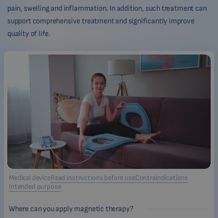
pain, swelling and inflammation. In addition, such treatment can
support comprehensive treatment and significantly improve
quality of life.
Medical device
Read instructions before use
Contraindications
Intended purpose
Where can you apply magnetic therapy?