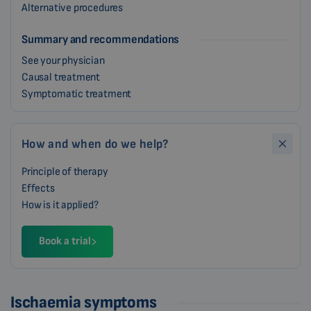
Alternative procedures
Summary and recommendations
See your physician
Causal treatment
Symptomatic treatment
How and when do we help?
Principle of therapy
Effects
How is it applied?
Book a trial
Ischaemia symptoms