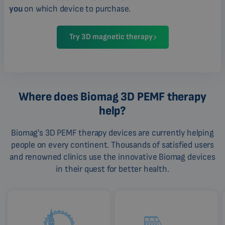
you
on which device to purchase.
Try 3D magnetic therapy
Where does Biomag 3D PEMF therapy
help?
Biomag's 3D PEMF therapy devices are currently helping
people on every continent. Thousands of satisfied users
and renowned clinics use the innovative Biomag devices
in their quest for better health.