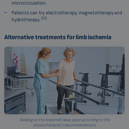
microcirculation.
Patients can try electrotherapy, magnetotherapy and
[21]
hydrotherapy.
Alternative treatments for limb ischemia
Walking on the treadmill takes place according to the
physiotherapist's recommendations