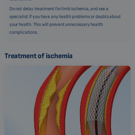
Do not delay treatment for limb ischemia, and see a
specialist if you have any health problems or doubts about
your health. This will prevent unnecessary health
complications.
Treatment of ischemia