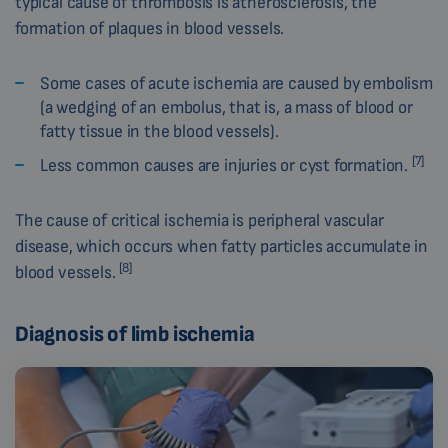
typical cause of thrombosis is atherosclerosis, the
formation of plaques in blood vessels.
Some cases of acute ischemia are caused by embolism
(a wedging of an embolus, that is, a mass of blood or
fatty tissue in the blood vessels).
[7]
Less common causes are injuries or cyst formation.
The cause of critical ischemia is peripheral vascular
disease, which occurs when fatty particles accumulate in
[8]
blood vessels.
Diagnosis of limb ischemia