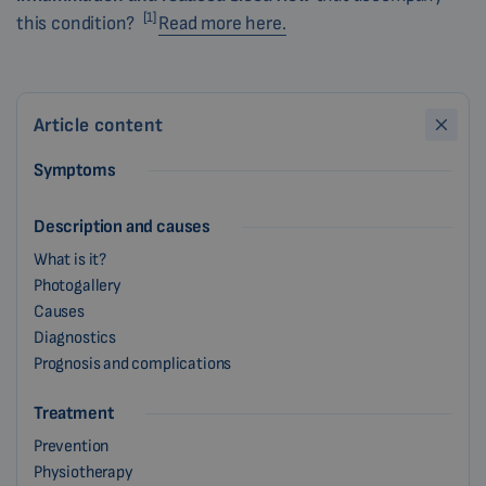
[1]
this condition?
Read more here.
Article content
Symptoms
Description and causes
What is it?
Photogallery
Causes
Diagnostics
Prognosis and complications
Treatment
Prevention
Physiotherapy