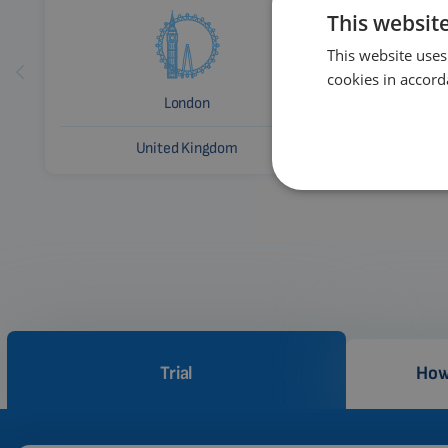
This websit
This website uses
cookies in accord
London
United Kingdom
Trial
How