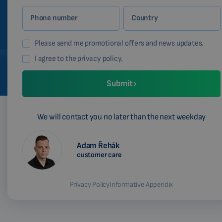
Phone number
Country
Please send me promotional offers and news updates.
I agree to the privacy policy.
Submit
We will contact you no later than the next weekday
Adam Řehák
customer care
Privacy Policy
Informative Appendix