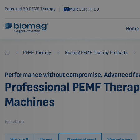
Patented 3D PEMF Therapy
MDR
CERTIFIED
Home 
magnetic therapy
-
-
-
PEMF Therapy
Biomag PEMF Therapy Products
Biomag
Performance without compromise. Advanced fe
Professional PEMF Thera
Machines
For whom