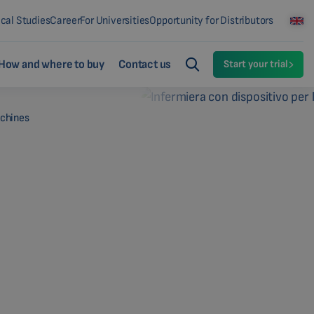
ical Studies
Career
For Universities
Opportunity for Distributors
How and where to buy
Contact us
Start your trial
achines