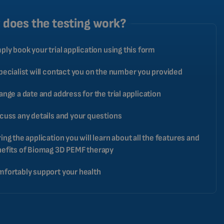
ROMANIAN
does the testing work?
CZECH
ply book your trial application using this form
pecialist will contact you on the number you provided
ange a date and address for the trial application
cuss any details and your questions
ing the application you will learn about all the features and
efits of Biomag 3D PEMF therapy
fortably support your health