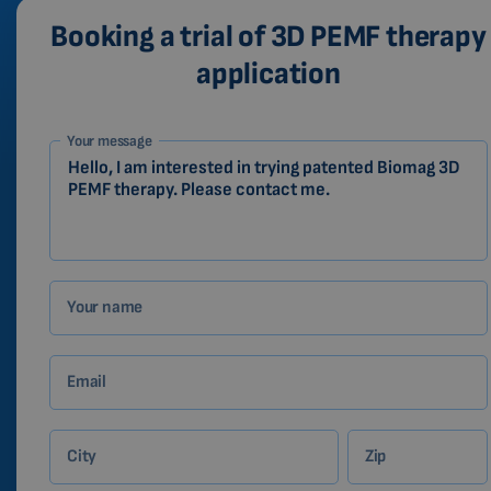
Booking a trial of 3D PEMF therapy
application
1-
Your message
EN
Zákazník
Your name
Email
City
Zip