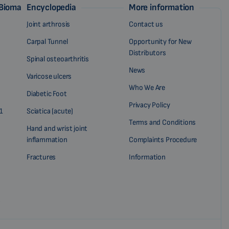
 Biomag
Encyclopedia
More information
Joint arthrosis
Contact us
Carpal Tunnel
Opportunity for New
Distributors
Spinal osteoarthritis
News
Varicose ulcers
Who We Are
Diabetic Foot
Privacy Policy
1
Sciatica (acute)
Terms and Conditions
Hand and wrist joint
inflammation
Complaints Procedure
Fractures
Information
?