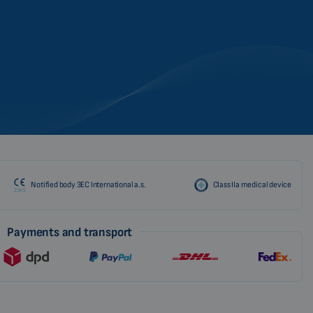
Notified body 3EC International a.s.
Class IIa medical device
Payments and transport