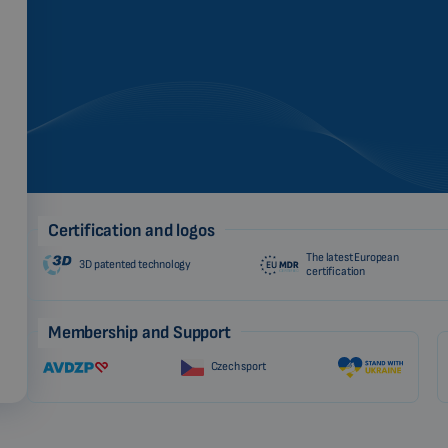
Certification and logos
The latest European
3D patented technology
certification
Membership and Support
Czech sport