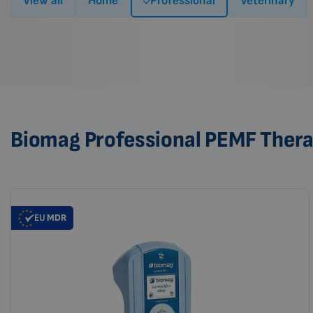
View all
Home
Professional
Veterinary
Biomag Professional PEMF Ther
EU
MDR