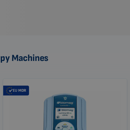
apy Machines
EU
MDR