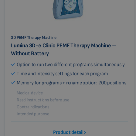
3D PEMF Therapy Machine
Lumina 3D-e Clinic PEMF Therapy Machine –
Without Battery
Option to run two different programs simultaneously
Time and intensity settings for each program
Memory for programs + rename option: 200 positions
Medical device
Read instructions before use
Contraindications
Intended purpose
Product detail