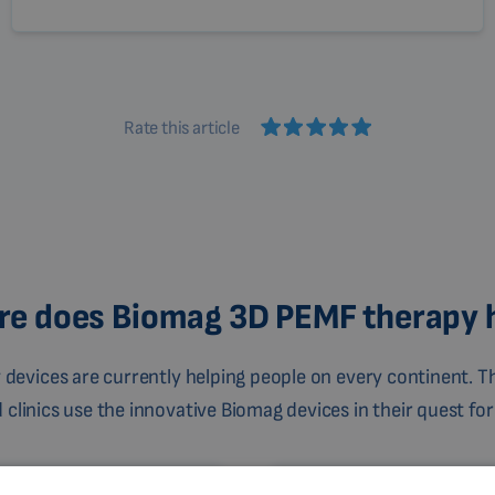
Rate this article
e does Biomag 3D PEMF therapy 
devices are currently helping people on every continent. Th
linics use the innovative Biomag devices in their quest for