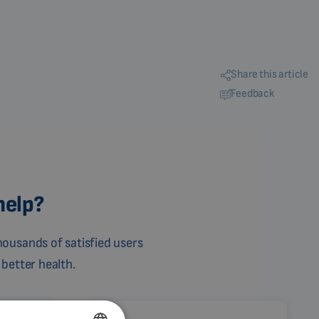
Share this article
Feedback
help?
ousands of satisfied users
 better health.