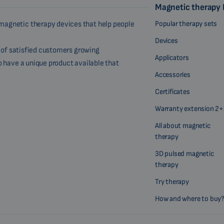
Magnetic therapy
Popular therapy sets
magnetic therapy devices that help people
Devices
r of satisfied customers growing
Applicators
o have a unique product available that
Accessories
Certificates
Warranty extension 2+
All about magnetic
therapy
3D pulsed magnetic
therapy
Try therapy
How and where to buy