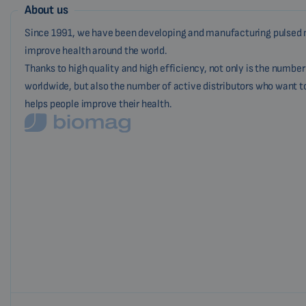
About us
Since 1991, we have been developing and manufacturing pulsed 
improve health around the world.
Thanks to high quality and high efficiency, not only is the numbe
worldwide, but also the number of active distributors who want t
helps people improve their health.