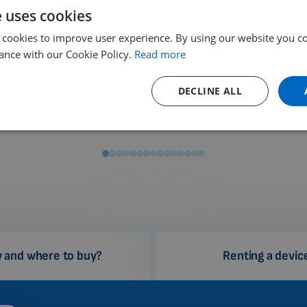
e uses cookies
 cookies to improve user experience. By using our website you co
ance with our Cookie Policy.
Read more
Rome
Barcelona
DECLINE ALL
Italy
Spain
 and where to buy?
Renting a devic