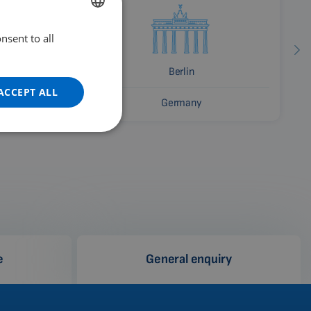
nsent to all
ENGLISH
DUTCH
Berlin
GERMAN
ACCEPT ALL
Germany
PORTUGUESE
SPANISH
FRENCH
CATALAN
BULGARIAN
MALAYSIAN
HINDI
e
General enquiry
CHINESE (TRADITIONAL)
CHINESE (SIMPLIFIED)