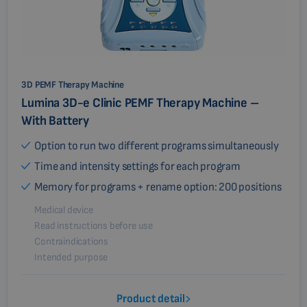
3D PEMF Therapy Machine
Lumina 3D-e Clinic PEMF Therapy Machine –
With Battery
Option to run two different programs simultaneously
Time and intensity settings for each program
Memory for programs + rename option: 200 positions
Medical device
Read instructions before use
Contraindications
Intended purpose
Product detail