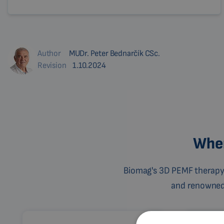
Author
MUDr. Peter Bednarčík CSc.
Revision
1.10.2024
Wher
Biomag's 3D PEMF therapy 
and renowned c