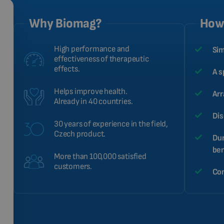
Why Biomag?
How 
High performance and
Sim
effectiveness of therapeutic
effects.
A s
Helps improve health.
Arr
Already in 40 countries.
Dis
30 years of experience in the field,
Czech product.
Dur
ben
More than 100,000 satisfied
customers.
Com