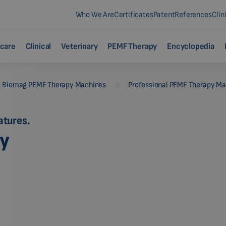
Who We Are
Certificates
Patent
References
Clin
care
Clinical
Veterinary
PEMF Therapy
Encyclopedia
-
Biomag PEMF Therapy Machines
Professional PEMF Therapy M
atures.
py