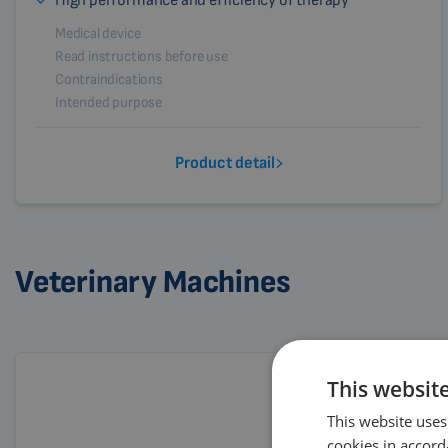
High performance and efficiency of therapy
Medical device
Read instructions before use
Contraindications
Intended purpose
Product detail
Veterinary Machines
This websit
This website uses
cookies in accord