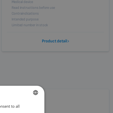
Medical device
Read instructions before use
Contraindications
Intended purpose
Limited number in stock
Product detail
nsent to all
ENGLISH