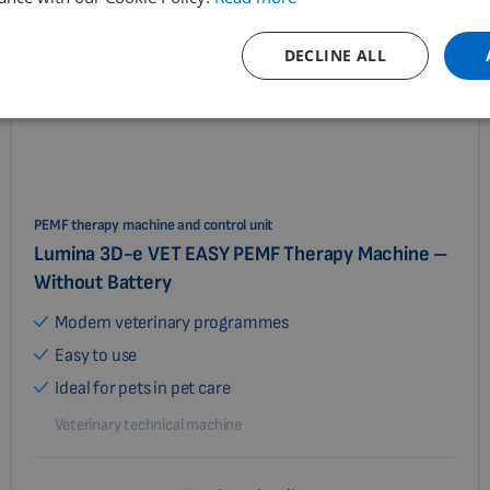
DECLINE ALL
PEMF therapy machine and control unit
Lumina 3D-e VET EASY PEMF Therapy Machine –
Without Battery
Modern veterinary programmes
Easy to use
Ideal for pets in pet care
Veterinary technical machine