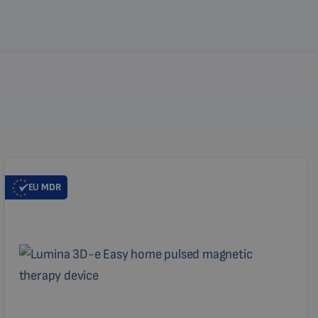
EU
MDR