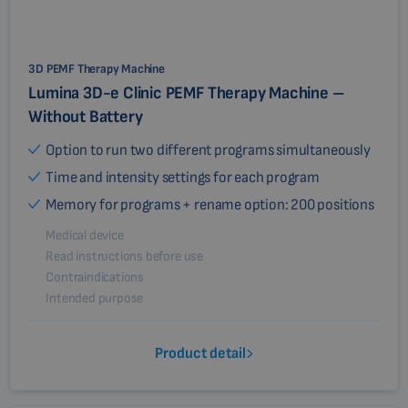
3D PEMF Therapy Machine
Lumina 3D-e Clinic PEMF Therapy Machine –
Without Battery
Option to run two different programs simultaneously
Time and intensity settings for each program
Memory for programs + rename option: 200 positions
Medical device
Read instructions before use
Contraindications
Intended purpose
Product detail