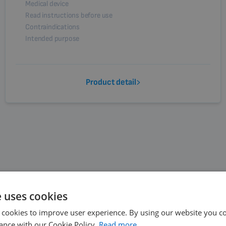
Medical device
Read instructions before use
Contraindications
Intended purpose
Product detail
e uses cookies
 cookies to improve user experience. By using our website you co
ance with our Cookie Policy.
Read more