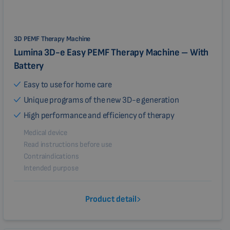
3D PEMF Therapy Machine
Lumina 3D-e Easy PEMF Therapy Machine – With
Battery
Easy to use for home care
Unique programs of the new 3D-e generation
High performance and efficiency of therapy
Medical device
Read instructions before use
Contraindications
Intended purpose
Product detail