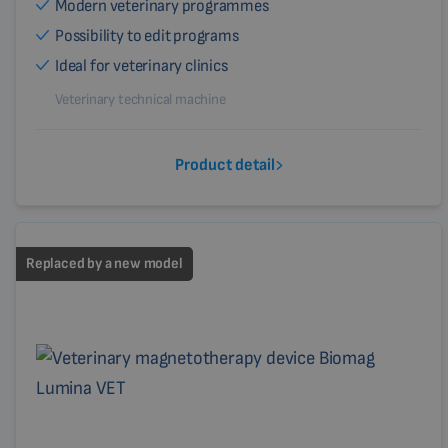
Modern veterinary programmes
Possibility to edit programs
Ideal for veterinary clinics
Veterinary technical machine
Product detail
Replaced by a new model