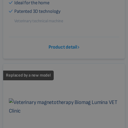
Ideal for the home
Patented 3D technology
Veterinary technical machine
Product detail
Replaced by a new model