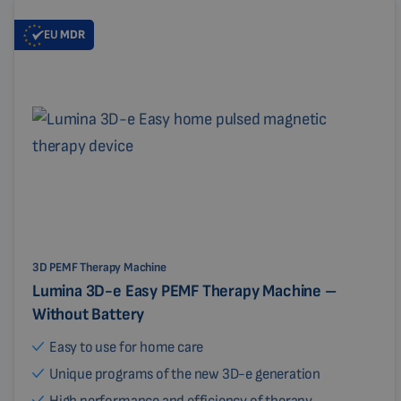
EU
MDR
3D PEMF Therapy Machine
Lumina 3D-e Easy PEMF Therapy Machine –
Without Battery
Easy to use for home care
Unique programs of the new 3D-e generation