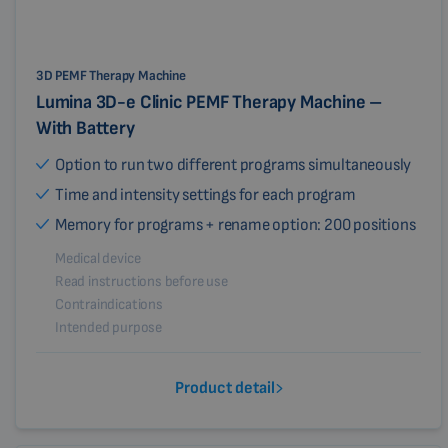
3D PEMF Therapy Machine
Lumina 3D-e Clinic PEMF Therapy Machine –
With Battery
Option to run two different programs simultaneously
Time and intensity settings for each program
Memory for programs + rename option: 200 positions
Medical device
Read instructions before use
Contraindications
Intended purpose
Product detail