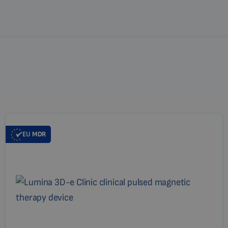
EU
MDR