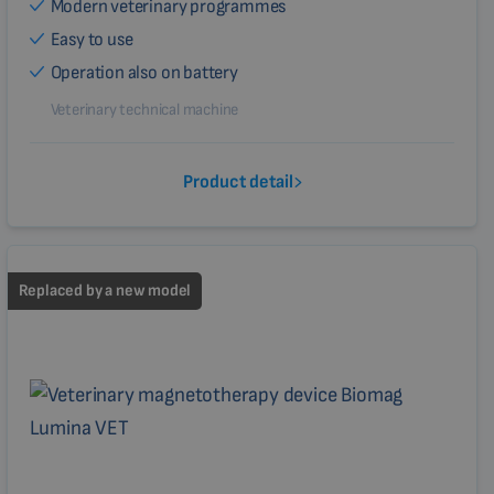
Modern veterinary programmes
Easy to use
Operation also on battery
Veterinary technical machine
Product detail
Replaced by a new model