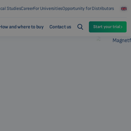
ical Studies
Career
For Universities
Opportunity for Distributors
How and where to buy
Contact us
Start your trial