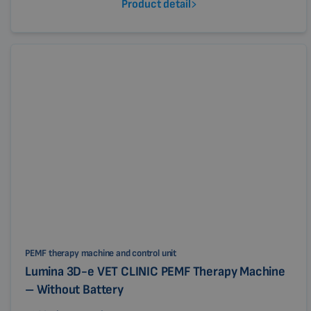
Product detail
PEMF therapy machine and control unit
Lumina 3D-e VET CLINIC PEMF Therapy Machine
– Without Battery