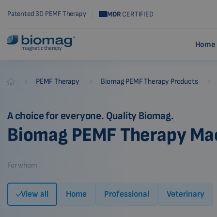
Patented 3D PEMF Therapy
MDR
CERTIFIED
Home 
magnetic therapy
-
-
-
PEMF Therapy
Biomag PEMF Therapy Products
Biomag
A choice for everyone. Quality Biomag.
Biomag PEMF Therapy Ma
For whom
View all
Home
Professional
Veterinary