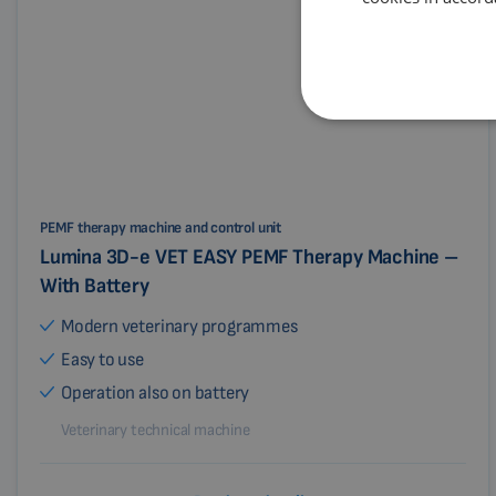
PEMF therapy machine and control unit
Lumina 3D-e VET EASY PEMF Therapy Machine –
With Battery
Modern veterinary programmes
Easy to use
Operation also on battery
Veterinary technical machine