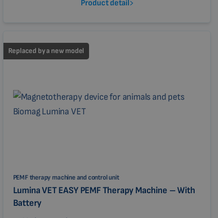
Product detail
Replaced by a new model
PEMF therapy machine and control unit
Lumina VET EASY PEMF Therapy Machine – With
Battery