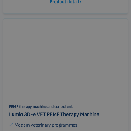
Product detail
PEMF therapy machine and control unit
Lumio 3D-e VET PEMF Therapy Machine
Modern veterinary programmes