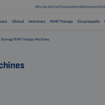
Who We Are
Certificates
Patent
References
Clin
care
Clinical
Veterinary
PEMF Therapy
Encyclopedia
Biomag PEMF Therapy Machines
chines