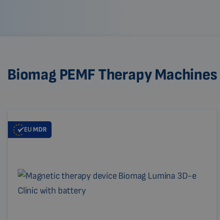
Biomag PEMF Therapy Machines
EU
MDR