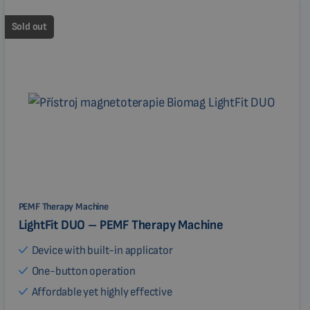
Sold out
PEMF Therapy Machine
LightFit DUO – PEMF Therapy Machine
Device with built-in applicator
One-button operation
Affordable yet highly effective