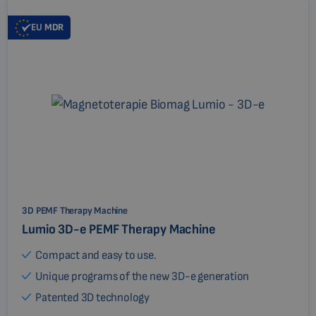
EU
MDR
3D PEMF Therapy Machine
Lumio 3D-e PEMF Therapy Machine
Compact and easy to use.
Unique programs of the new 3D-e generation
Patented 3D technology