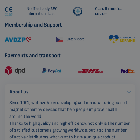
Notified body 3EC
Class IIa medical
International a.s.
device
Membership and Support
Czech sport
Payments and transport
About us
Since 1991, we have been developing and manufacturing pulsed
magnetic therapy devices that help people improve health
around the world.
Thanks to high quality and high efficiency, not only is the number
of satisfied customers growing worldwide, but also the number
of active distributors who want to have a unique product