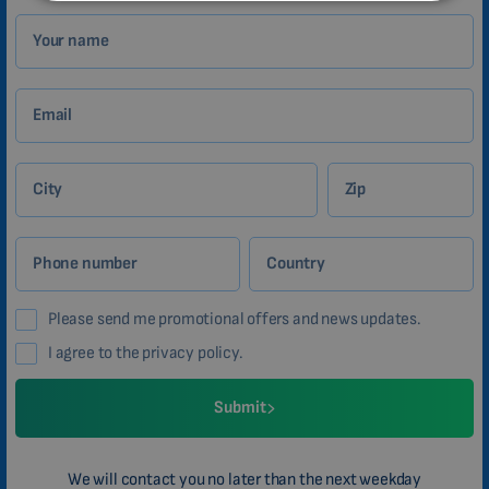
MALAYSIAN
Your name
HINDI
CHINESE (TRADITIONAL)
Email
CHINESE (SIMPLIFIED)
ROMANIAN
City
Zip
CZECH
Phone number
Country
Please send me promotional offers and news updates.
I agree to the privacy policy.
Submit
We will contact you no later than the next weekday