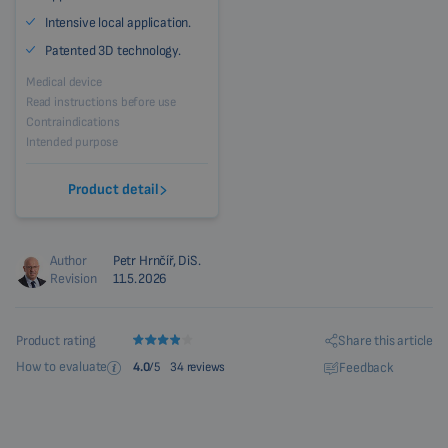
Intensive local application.
Patented 3D technology.
Medical device
Read instructions before use
Contraindications
Intended purpose
Product detail
Author
Petr Hrnčíř, DiS.
Revision
11.5.2026
Share this article
Product rating
How to evaluate
Feedback
4.0
/5
34 reviews