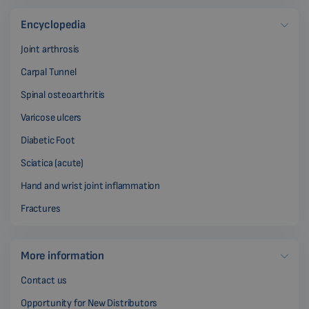
Encyclopedia
Joint arthrosis
Carpal Tunnel
Spinal osteoarthritis
Varicose ulcers
Diabetic Foot
Sciatica (acute)
Hand and wrist joint inflammation
Fractures
More information
Contact us
Opportunity for New Distributors