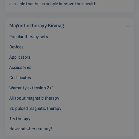
available that helps people improve their health.
Magnetic therapy Biomag
Popular therapy sets
Devices
Applicators
Accessories
Certificates
Warranty extension 2+1
All about magnetic therapy
3D pulsed magnetic therapy
Try therapy
How and where to buy?