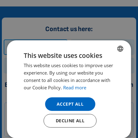
Contact us here:
How and where to
Trial
buy?
This website uses cookies
This website uses cookies to improve user
ENGLISH
Renting a device
General enquiry
experience. By using our website you
DUTCH
consent to all cookies in accordance with
Booking a trial of 3D PEMF therapy application
GERMAN
our Cookie Policy.
Read more
PORTUGUESE
1-
Your message
ACCEPT ALL
EN
SPANISH
Zákazník
FRENCH
DECLINE ALL
CATALAN
BULGARIAN