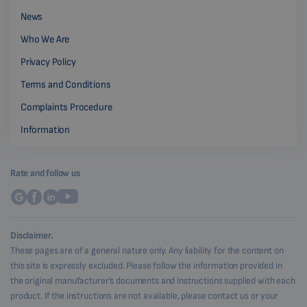
News
Who We Are
Privacy Policy
Terms and Conditions
Complaints Procedure
Information
Rate and follow us
Disclaimer.
These pages are of a general nature only. Any liability for the content on
this site is expressly excluded. Please follow the information provided in
the original manufacturer's documents and instructions supplied with each
product. If the instructions are not available, please contact us or your