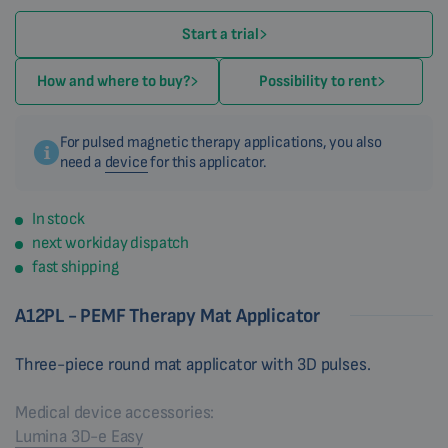
Start a trial
How and where to buy?
Possibility to rent
For pulsed magnetic therapy applications, you also
need a
device
for this applicator.
In stock
next workiday dispatch
fast shipping
A12PL - PEMF Therapy Mat Applicator
Three-piece round mat applicator with 3D pulses.
Medical device accessories:
Lumina 3D-e Easy