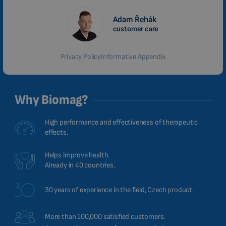
Adam Řehák
customer care
Privacy Policy
Informative Appendix
Why Biomag?
High performance and effectiveness of therapeutic
effects.
Helps improve health.
Already in 40 countries.
30 years of experience in the field, Czech product.
More than 100,000 satisfied customers.