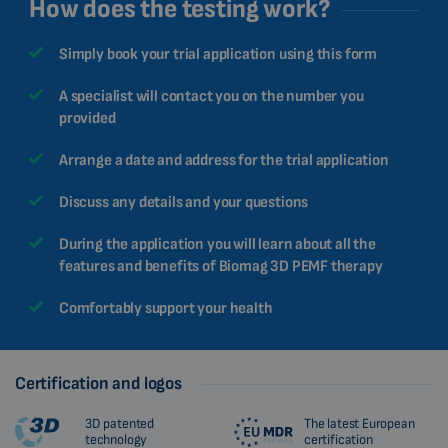
How does the testing work?
Simply book your trial application using this form
A specialist will contact you on the number you
provided
Arrange a date and address for the trial application
Discuss any details and your questions
During the application you will learn about all the
features and benefits of Biomag 3D PEMF therapy
Comfortably support your health
Certification and logos
3D patented
The latest European
technology
certification