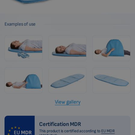
Examples of use
View gallery
Certification MDR
This product is certified according to
EU MDR