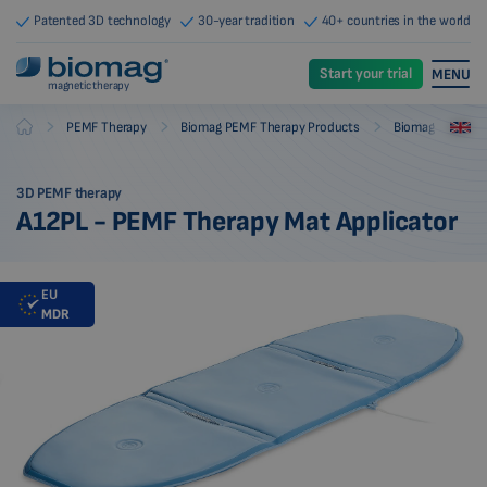
Patented 3D technology
30-year tradition
40+ countries in the world
Start your trial
MENU
magnetic therapy
-
-
-
PEMF Therapy
Biomag PEMF Therapy Products
Biomag PEMF The
Biomag
3D PEMF therapy
A12PL - PEMF Therapy Mat Applicator
EU
MDR