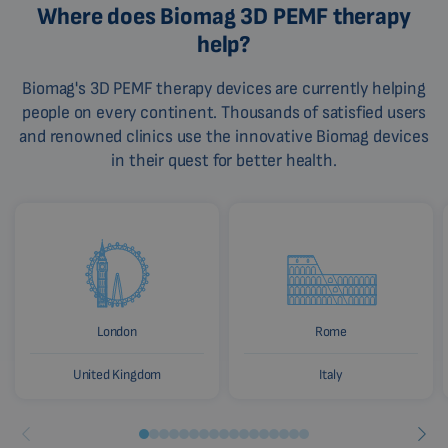
Where does Biomag 3D PEMF therapy
help?
Biomag's 3D PEMF therapy devices are currently helping
people on every continent. Thousands of satisfied users
and renowned clinics use the innovative Biomag devices
in their quest for better health.
London
Rome
United Kingdom
Italy