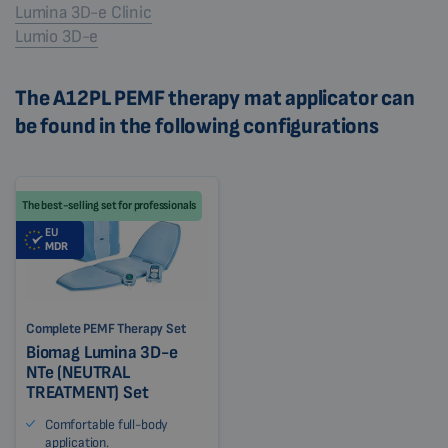
Lumina 3D-e Clinic
Lumio 3D-e
The A12PL PEMF therapy mat applicator can
be found in the following configurations
The best-selling set for professionals
EU
MDR
Complete PEMF Therapy Set
Biomag Lumina 3D-e
NTe (NEUTRAL
TREATMENT) Set
Comfortable full-body
application.