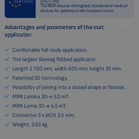
(2017/745)
.
The MDR ensures the highest standards of medical
devices for patients in the European Union.
Advantages and parameters of the mat
applicator:
Comfortable full-body application.
The largest Biomag flatbed applicator.
Length 1 780 mm; width 600 mm; height 35 mm.
Patented 3D technology.
Possibility of joining into a closed shape or fixation.
MIMI Lumina 3D-e 5.0 mT.
MIMI Lumio 3D-e 4.5 mT.
Connector 3 x JACK 3.5 mm.
Weight: 3.65 kg.