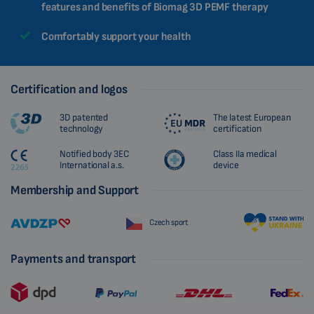
features and benefits of Biomag 3D PEMF therapy
Comfortably support your health
Certification and logos
3D patented
The latest European
technology
certification
Notified body 3EC
Class IIa medical
International a.s.
device
Membership and Support
Czech sport
Payments and transport