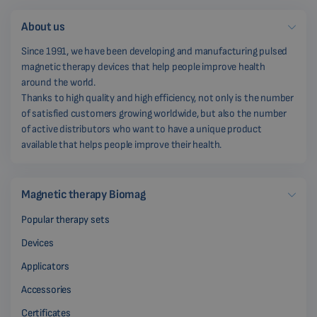
About us
Since 1991, we have been developing and manufacturing pulsed
magnetic therapy devices that help people improve health
around the world.
Thanks to high quality and high efficiency, not only is the number
of satisfied customers growing worldwide, but also the number
of active distributors who want to have a unique product
available that helps people improve their health.
Magnetic therapy Biomag
Popular therapy sets
Devices
Applicators
Accessories
Certificates