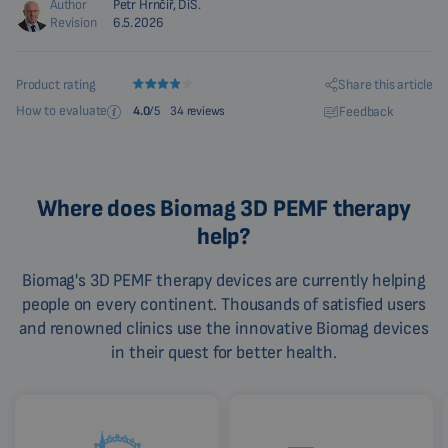
Author
Petr Hrnčíř, DiS.
Revision
6.5.2026
Share this article
Product rating
How to evaluate
Feedback
4.0
/5
34 reviews
Where does Biomag 3D PEMF therapy
help?
Biomag's 3D PEMF therapy devices are currently helping
people on every continent. Thousands of satisfied users
and renowned clinics use the innovative Biomag devices
in their quest for better health.