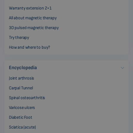
Warranty extension 2+1
All about magnetic therapy
3D pulsed magnetic therapy
Try therapy
How and where to buy?
Encyclopedia
Joint arthrosis
Carpal Tunnel
Spinal osteoarthritis
Varicose ulcers
Diabetic Foot
Sciatica (acute)