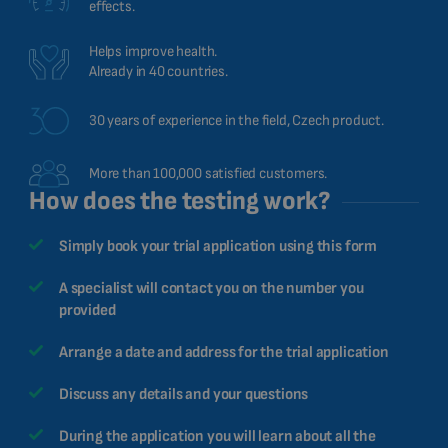
effects.
Helps improve health.
Already in 40 countries.
30 years of experience in the field, Czech product.
More than 100,000 satisfied customers.
How does the testing work?
Simply book your trial application using this form
A specialist will contact you on the number you
provided
Arrange a date and address for the trial application
Discuss any details and your questions
During the application you will learn about all the