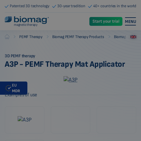
Patented 3D technology
30-year tradition
40+ countries in the world
Start your trial
MENU
magnetic therapy
-
-
-
PEMF Therapy
Biomag PEMF Therapy Products
Biomag PEMF The
Biomag
3D PEMF therapy
A3P - PEMF Therapy Mat Applicator
EU
MDR
Examples of use