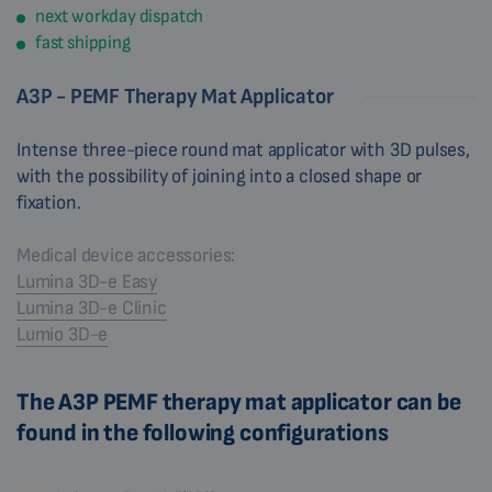
next workday dispatch
fast shipping
A3P - PEMF Therapy Mat Applicator
Intense three-piece round mat applicator with 3D pulses,
with the possibility of joining into a closed shape or
fixation.
Medical device accessories:
Lumina 3D-e Easy
Lumina 3D-e Clinic
Lumio 3D-e
The A3P PEMF therapy mat applicator can be
found in the following configurations