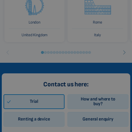
London
Rome
United Kingdom
Italy
Contact us here:
How and where to
Trial
buy?
Renting a device
General enquiry