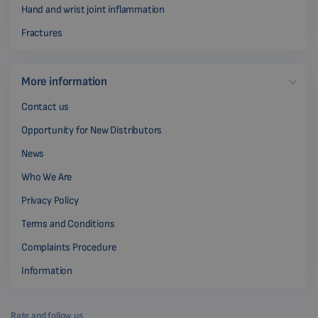
Hand and wrist joint inflammation
Fractures
More information
Contact us
Opportunity for New Distributors
News
Who We Are
Privacy Policy
Terms and Conditions
Complaints Procedure
Information
Rate and follow us