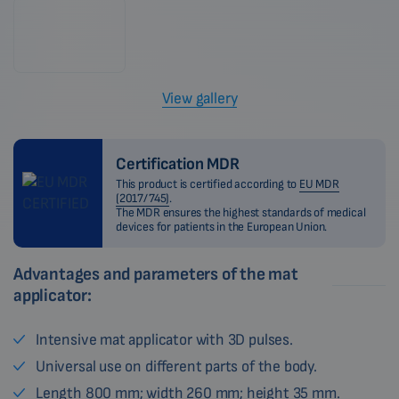
View gallery
Certification MDR
This product is certified according to
EU MDR
(2017/745)
.
The MDR ensures the highest standards of medical
devices for patients in the European Union.
Advantages and parameters of the mat
applicator:
Intensive mat applicator with 3D pulses.
Universal use on different parts of the body.
Length 800 mm; width 260 mm; height 35 mm.