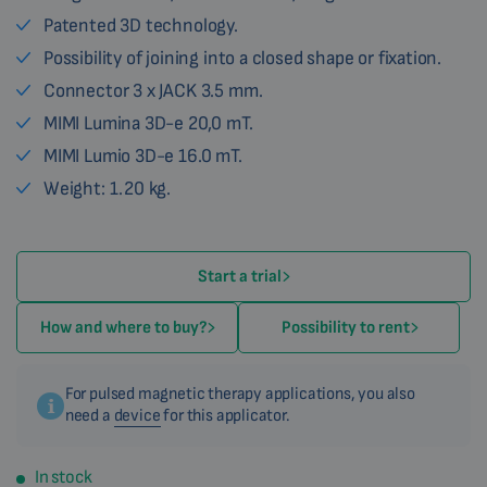
Patented 3D technology.
Possibility of joining into a closed shape or fixation.
Connector 3 x JACK 3.5 mm.
MIMI Lumina 3D-e 20,0 mT.
MIMI Lumio 3D-e 16.0 mT.
Weight: 1.20 kg.
Start a trial
How and where to buy?
Possibility to rent
For pulsed magnetic therapy applications, you also
need a
device
for this applicator.
In stock