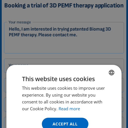
Booking a trial of 3D PEMF therapy application
1-
Your message
EN
Zákazník
Your name
This website uses cookies
Email
This website uses cookies to improve user
ENGLISH
experience. By using our website you
DUTCH
consent to all cookies in accordance with
City
Zip
GERMAN
our Cookie Policy.
Read more
PORTUGUESE
ACCEPT ALL
Phone number
Country
SPANISH