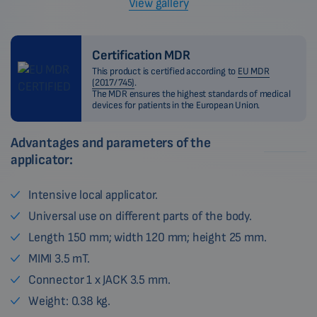
View gallery
Certification MDR
This product is certified according to
EU MDR
(2017/745)
.
The MDR ensures the highest standards of medical
devices for patients in the European Union.
Advantages and parameters of the
applicator:
Intensive local applicator.
Universal use on different parts of the body.
Length 150 mm; width 120 mm; height 25 mm.
MIMI 3.5 mT.
Connector 1 x JACK 3.5 mm.
Weight: 0.38 kg.