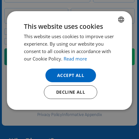
Phone number
Country
This website uses cookies
Please send me promotional offers and news updates.
This website uses cookies to improve user
ENGLISH
I agree to the privacy policy.
experience. By using our website you
DUTCH
consent to all cookies in accordance with
Submit
GERMAN
our Cookie Policy.
Read more
PORTUGUESE
ACCEPT ALL
We will contact you no later than the next weekday
SPANISH
FRENCH
Adam Řehák
DECLINE ALL
customer care
CATALAN
BULGARIAN
Privacy Policy
Informative Appendix
MALAYSIAN
HINDI