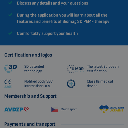
Discuss any details and your questions
During the application you will learn about all the
features and benefits of Biomag 3D PEMF therapy
Comfortably support your health
Certification and logos
3D patented
The latest European
technology
certification
Notified body 3EC
Class IIa medical
International a.s.
device
Membership and Support
Czech sport
Payments and transport