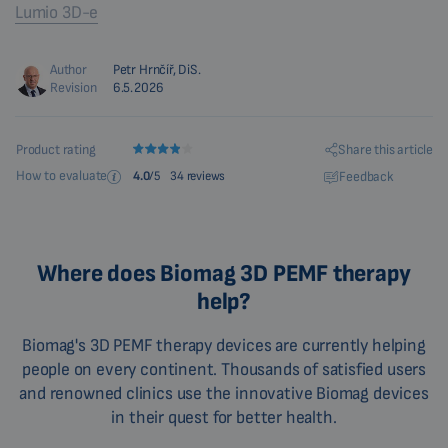
Lumio 3D-e
Author
Petr Hrnčíř, DiS.
Revision
6.5.2026
Share this article
Product rating
How to evaluate
Feedback
4.0
/5
34 reviews
Where does Biomag 3D PEMF therapy
help?
Biomag's 3D PEMF therapy devices are currently helping
people on every continent. Thousands of satisfied users
and renowned clinics use the innovative Biomag devices
in their quest for better health.