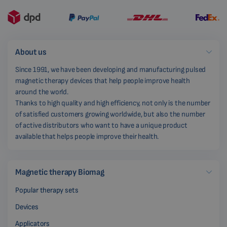
About us
Since 1991, we have been developing and manufacturing pulsed
magnetic therapy devices that help people improve health
around the world.
Thanks to high quality and high efficiency, not only is the number
of satisfied customers growing worldwide, but also the number
of active distributors who want to have a unique product
available that helps people improve their health.
Magnetic therapy Biomag
Popular therapy sets
Devices
Applicators