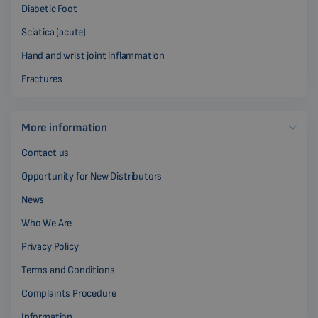
Diabetic Foot
Sciatica (acute)
Hand and wrist joint inflammation
Fractures
More information
Contact us
Opportunity for New Distributors
News
Who We Are
Privacy Policy
Terms and Conditions
Complaints Procedure
Information