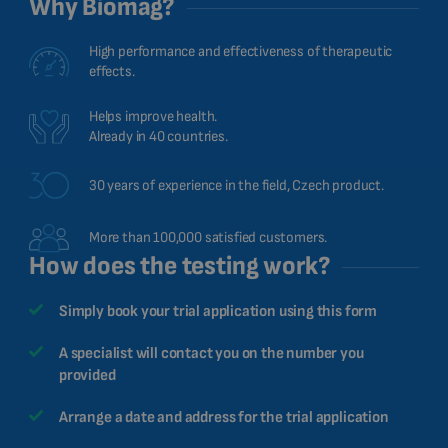
Why Biomag?
CHINESE (TRADITIONAL)
CHINESE (SIMPLIFIED)
High performance and effectiveness of therapeutic
effects.
ROMANIAN
CZECH
Helps improve health.
Already in 40 countries.
30 years of experience in the field, Czech product.
More than 100,000 satisfied customers.
How does the testing work?
Simply book your trial application using this form
A specialist will contact you on the number you
provided
Arrange a date and address for the trial application