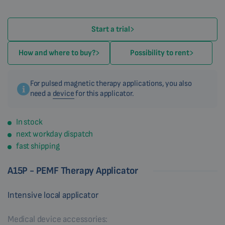
Start a trial
How and where to buy?
Possibility to rent
For pulsed magnetic therapy applications, you also
need a
device
for this applicator.
In stock
next workday dispatch
fast shipping
A15P - PEMF Therapy Applicator
Intensive local applicator
Medical device accessories: