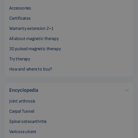
Accessories
Certificates
Warranty extension 2+1
All about magnetic therapy
3D pulsed magnetic therapy
Try therapy
How and where to buy?
Encyclopedia
Joint arthrosis
Carpal Tunnel
Spinal osteoarthritis
Varicose ulcers