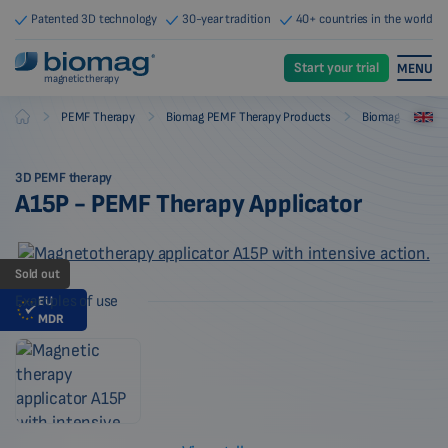
Patented 3D technology
30-year tradition
40+ countries in the world
Start your trial
MENU
magnetic therapy
-
-
-
PEMF Therapy
Biomag PEMF Therapy Products
Biomag PEMF The
Biomag
3D PEMF therapy
A15P - PEMF Therapy Applicator
Sold out
Examples of use
EU
MDR