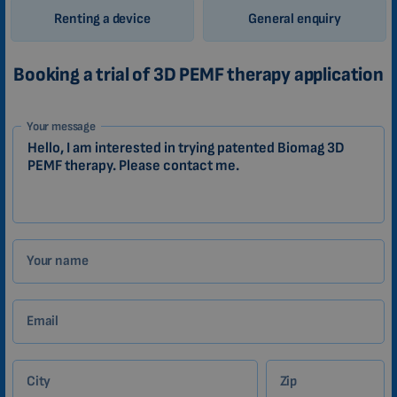
Renting a device
General enquiry
Booking a trial of 3D PEMF therapy application
1-
Your message
EN
Zákazník
Your name
Email
City
Zip