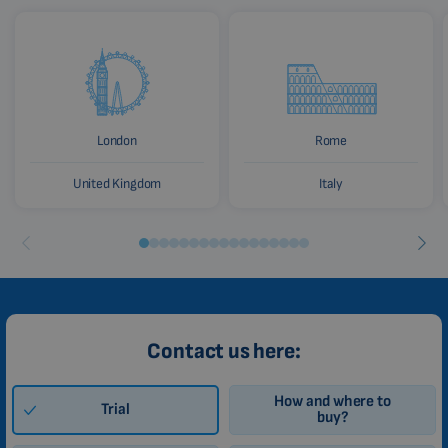
London
Rome
United Kingdom
Italy
Contact us here:
How and where to
Trial
buy?