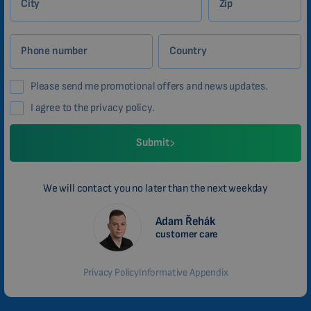
City
Zip
Phone number
Country
Please send me promotional offers and news updates.
I agree to the privacy policy.
Submit
We will contact you no later than the next weekday
Adam Řehák
customer care
Privacy Policy
Informative Appendix