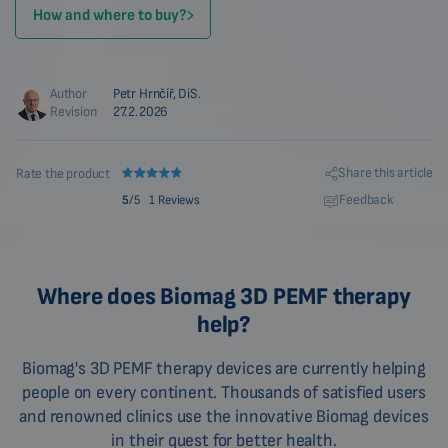
How and where to buy?
Author
Petr Hrnčíř, DiS.
Revision
27.2.2026
Share this article
Rate the product
Feedback
5
/5
1 Reviews
Where does Biomag 3D PEMF therapy
help?
Biomag's 3D PEMF therapy devices are currently helping
people on every continent. Thousands of satisfied users
and renowned clinics use the innovative Biomag devices
in their quest for better health.