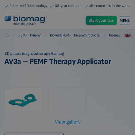
Patented 3D technology
30-year tradition
40+ countries in the world
Start your trial
MENU
magnetic therapy
-
-
-
PEMF Therapy
Biomag PEMF Therapy Products
Biomag PEMF The
Biomag
3D pulsed magnetotherapy Biomag
AV3a – PEMF Therapy Applicator
View gallery