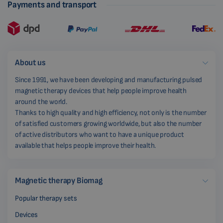
Payments and transport
About us
Since 1991, we have been developing and manufacturing pulsed
magnetic therapy devices that help people improve health
around the world.
Thanks to high quality and high efficiency, not only is the number
of satisfied customers growing worldwide, but also the number
of active distributors who want to have a unique product
available that helps people improve their health.
Magnetic therapy Biomag
Popular therapy sets
Devices