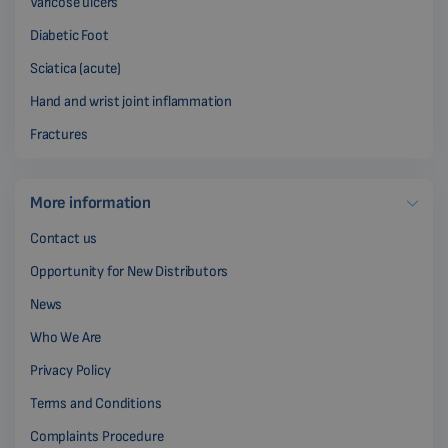
Varicose ulcers
Diabetic Foot
Sciatica (acute)
Hand and wrist joint inflammation
Fractures
More information
Contact us
Opportunity for New Distributors
News
Who We Are
Privacy Policy
Terms and Conditions
Complaints Procedure