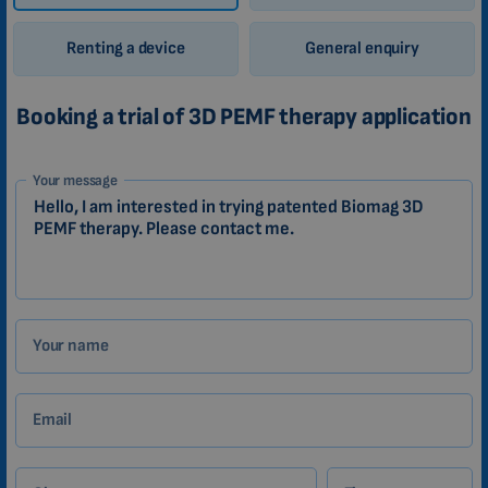
Renting a device
General enquiry
Booking a trial of 3D PEMF therapy application
1-
Your message
EN
Zákazník
Your name
Email