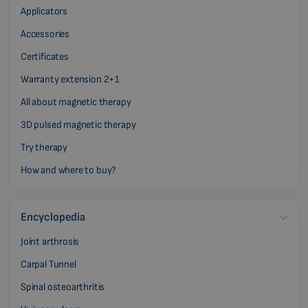
Applicators
Accessories
Certificates
Warranty extension 2+1
All about magnetic therapy
3D pulsed magnetic therapy
Try therapy
How and where to buy?
Encyclopedia
Joint arthrosis
Carpal Tunnel
Spinal osteoarthritis