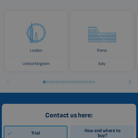
London
Rome
United Kingdom
Italy
Contact us here:
How and where to
Trial
buy?