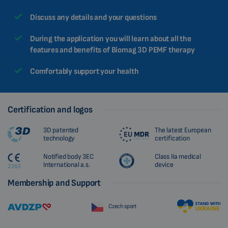
CHINESE (TRADITIONAL)
Discuss any details and your questions
CHINESE (SIMPLIFIED)
During the application you will learn about all the
ROMANIAN
features and benefits of Biomag 3D PEMF therapy
CZECH
Comfortably support your health
Certification and logos
3D patented
The latest European
technology
certification
Notified body 3EC
Class IIa medical
International a.s.
device
Membership and Support
Czech sport