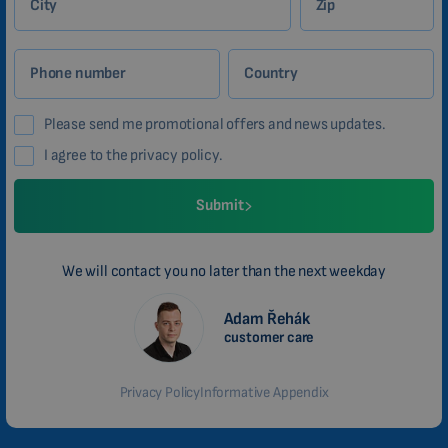
City
Zip
Phone number
Country
Please send me promotional offers and news updates.
I agree to the privacy policy.
Submit
We will contact you no later than the next weekday
Adam Řehák
customer care
Privacy Policy
Informative Appendix