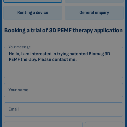
Renting a device
General enquiry
Booking a trial of 3D PEMF therapy application
1-
Your message
EN
Zákazník
Your name
Email