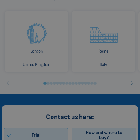
London
Rome
United Kingdom
Italy
Contact us here:
How and where to
Trial
buy?