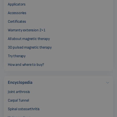
Applicators
Accessories
Certificates
Warranty extension 2+1
All about magnetic therapy
3D pulsed magnetic therapy
Try therapy
How and where to buy?
Encyclopedia
Joint arthrosis
Carpal Tunnel
Spinal osteoarthritis