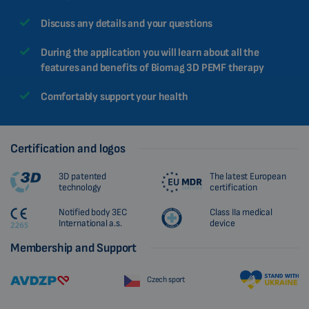
CHINESE (TRADITIONAL)
Discuss any details and your questions
CHINESE (SIMPLIFIED)
During the application you will learn about all the
ROMANIAN
features and benefits of Biomag 3D PEMF therapy
CZECH
Comfortably support your health
Certification and logos
3D patented
The latest European
technology
certification
Notified body 3EC
Class IIa medical
International a.s.
device
Membership and Support
Czech sport