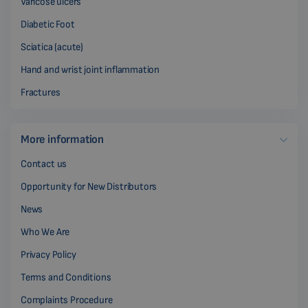
Varicose ulcers
Diabetic Foot
Sciatica (acute)
Hand and wrist joint inflammation
Fractures
More information
Contact us
Opportunity for New Distributors
News
Who We Are
Privacy Policy
Terms and Conditions
Complaints Procedure