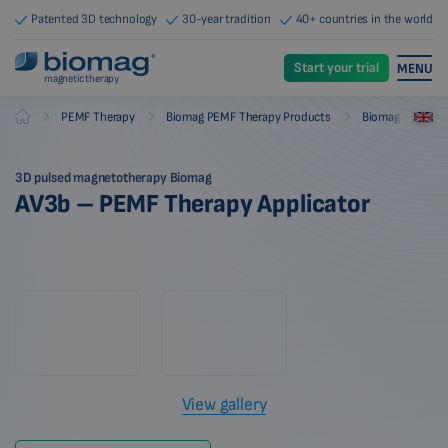
Patented 3D technology
30-year tradition
40+ countries in the world
Start your trial
MENU
magnetic therapy
-
-
-
PEMF Therapy
Biomag PEMF Therapy Products
Biomag PEMF The
Biomag
3D pulsed magnetotherapy Biomag
AV3b – PEMF Therapy Applicator
View gallery