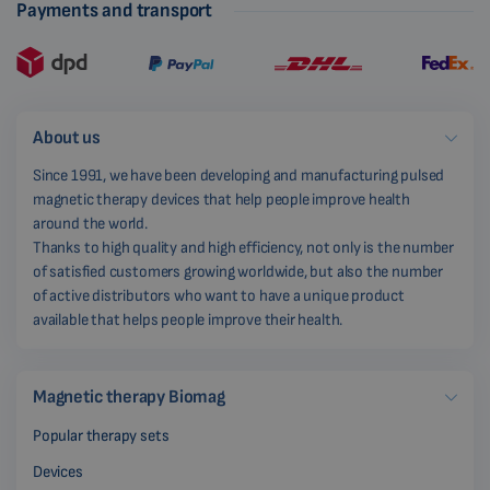
Payments and transport
About us
Since 1991, we have been developing and manufacturing pulsed
magnetic therapy devices that help people improve health
around the world.
Thanks to high quality and high efficiency, not only is the number
of satisfied customers growing worldwide, but also the number
of active distributors who want to have a unique product
available that helps people improve their health.
Magnetic therapy Biomag
Popular therapy sets
Devices