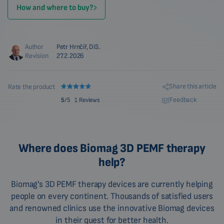
How and where to buy?
Author
Petr Hrnčíř, DiS.
Revision
27.2.2026
Share this article
Rate the product
Feedback
5
/5
1 Reviews
Where does Biomag 3D PEMF therapy
help?
Biomag's 3D PEMF therapy devices are currently helping
people on every continent. Thousands of satisfied users
and renowned clinics use the innovative Biomag devices
in their quest for better health.